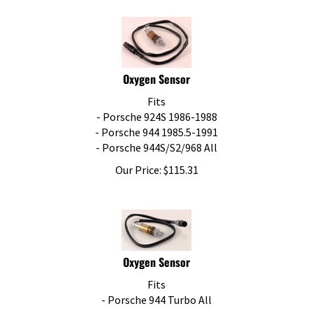
Oxygen Sensor
Fits
- Porsche 924S 1986-1988
- Porsche 944 1985.5-1991
- Porsche 944S/S2/968 All
Our Price:
$
115.31
Oxygen Sensor
Fits
- Porsche 944 Turbo All