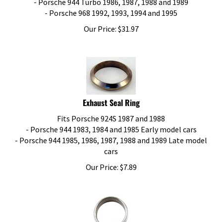
- Porsche 968 1992, 1993, 1994 and 1995
Our Price:
$
31.97
Exhaust Seal Ring
Fits Porsche 924S 1987 and 1988
- Porsche 944 1983, 1984 and 1985 Early model cars
- Porsche 944 1985, 1986, 1987, 1988 and 1989 Late model
cars
Our Price:
$
7.89