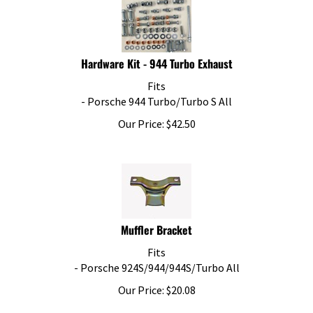
Hardware Kit - 944 Turbo Exhaust
Fits
- Porsche 944 Turbo/Turbo S All
Our Price:
$
42.50
Muffler Bracket
Fits
- Porsche 924S/944/944S/Turbo All
Our Price:
$
20.08