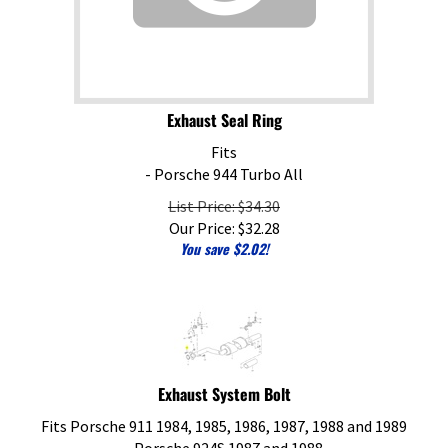
Exhaust Seal Ring
Fits
- Porsche 944 Turbo All
List Price: $34.30
Our Price:
$
32.28
You save $2.02!
Exhaust System Bolt
Fits Porsche 911 1984, 1985, 1986, 1987, 1988 and 1989
- Porsche 924S 1987 and 1988