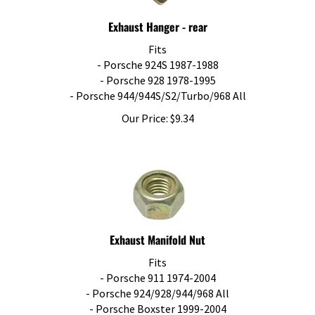
Exhaust Hanger - rear
Fits
- Porsche 924S 1987-1988
- Porsche 928 1978-1995
- Porsche 944/944S/S2/Turbo/968 All
Our Price:
$
9.34
Exhaust Manifold Nut
Fits
- Porsche 911 1974-2004
- Porsche 924/928/944/968 All
- Porsche Boxster 1999-2004