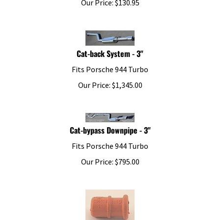
Cat-back System - 3"
Fits Porsche 944 Turbo
Our Price:
$
1,345.00
Cat-bypass Downpipe - 3"
Fits Porsche 944 Turbo
Our Price:
$
795.00