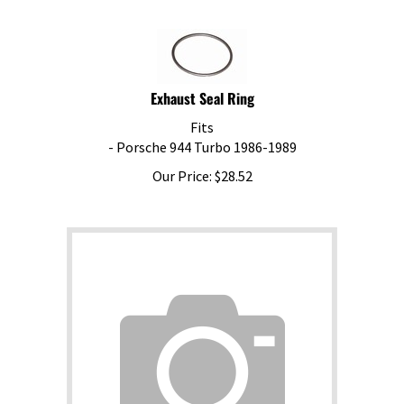
Exhaust Seal Ring
Fits
- Porsche 944 Turbo 1986-1989
Our Price:
$
28.52