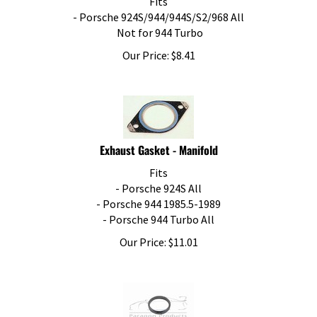
- Porsche 924S/944/944S/S2/968 All
Not for 944 Turbo
Our Price:
$
8.41
Exhaust Gasket - Manifold
Fits
- Porsche 924S All
- Porsche 944 1985.5-1989
- Porsche 944 Turbo All
Our Price:
$
11.01