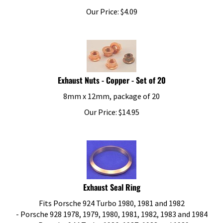
Our Price:
$
4.09
Exhaust Nuts - Copper - Set of 20
8mm x 12mm, package of 20
Our Price:
$
14.95
Exhaust Seal Ring
Fits Porsche 924 Turbo 1980, 1981 and 1982
- Porsche 928 1978, 1979, 1980, 1981, 1982, 1983 and 1984
- Porsche 944 Turbo 1986, 1987, 1988 and 1989