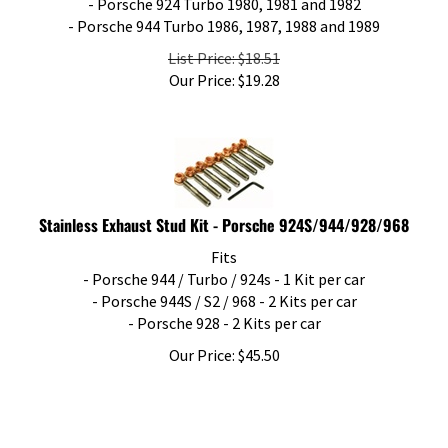
- Porsche 944 Turbo 1986, 1987, 1988 and 1989
List Price: $18.51
Our Price:
$
19.28
Stainless Exhaust Stud Kit - Porsche 924S/944/928/968
Fits
- Porsche 944 / Turbo / 924s - 1 Kit per car
- Porsche 944S / S2 / 968 - 2 Kits per car
- Porsche 928 - 2 Kits per car
Our Price:
$
45.50