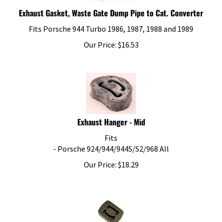
Exhaust Gasket, Waste Gate Dump Pipe to Cat. Converter
Fits Porsche 944 Turbo 1986, 1987, 1988 and 1989
Our Price:
$
16.53
Exhaust Hanger - Mid
Fits
- Porsche 924/944/944S/S2/968 All
Our Price:
$
18.29