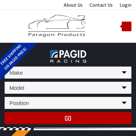
Skip
About Us
Contact Us
Login
to
content
Toggle
mobile
menu
t
Make
Model
Position