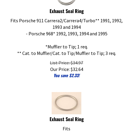
Exhaust Seal Ring
Fits Porsche 911 Carrera2/Carrera4/Turbo** 1991, 1992,
1993 and 1994
- Porsche 968* 1992, 1993, 1994 and 1995
*Muffler to Tip; 1 req.
** Cat. to Muffler/Cat. to Tip/Muffler to Tip; 3 req.
List Price: $34.97
Our Price:
$
32.64
You save $2.33!
Exhaust Seal Ring
Fits
- Porsche 928 1985-1995