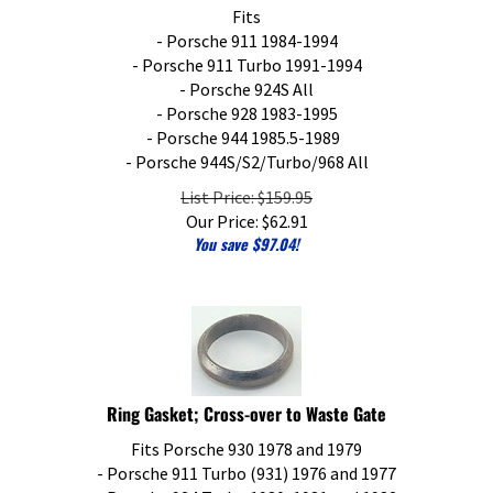
Fits
- Porsche 911 1984-1994
- Porsche 911 Turbo 1991-1994
- Porsche 924S All
- Porsche 928 1983-1995
- Porsche 944 1985.5-1989
- Porsche 944S/S2/Turbo/968 All
List Price: $159.95
Our Price:
$
62.91
You save $97.04!
Ring Gasket; Cross-over to Waste Gate
Fits Porsche 930 1978 and 1979
- Porsche 911 Turbo (931) 1976 and 1977
- Porsche 924 Turbo 1980, 1981 and 1982