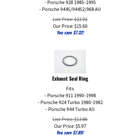
- Porsche 944S/944S2/968 All
List Price: $22.92
Our Price:
$
15.60
You save $7.32!
Exhaust Seal Ring
Fits
- Porsche 911 1990-1998
- Porsche 924 Turbo 1980-1982
- Porsche 944 Turbo All
List Price: $13.86
Our Price:
$
5.97
You save $7.89!