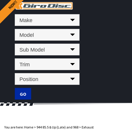
Make
Model
Sub Model
Trim
Position
You are here:
Home
>
944 85.5 & Up (Late) and 968
>
Exhaust