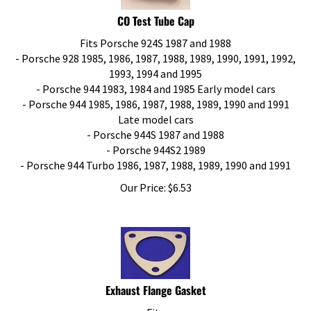
CO Test Tube Cap
Fits Porsche 924S 1987 and 1988
- Porsche 928 1985, 1986, 1987, 1988, 1989, 1990, 1991, 1992,
1993, 1994 and 1995
- Porsche 944 1983, 1984 and 1985 Early model cars
- Porsche 944 1985, 1986, 1987, 1988, 1989, 1990 and 1991
Late model cars
- Porsche 944S 1987 and 1988
- Porsche 944S2 1989
- Porsche 944 Turbo 1986, 1987, 1988, 1989, 1990 and 1991
Our Price:
$
6.53
Exhaust Flange Gasket
Fits