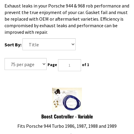
Exhaust leaks in your Porsche 944 & 968 rob performance and
prevent the true enjoyment of your car. Gasket fail and must
be replaced with OEM or aftermarket varieties. Efficiency is
compromised by exhaust leaks and performance can be
improved with repair.
Sort By:
Page
of 1
Boost Controller - Variable
Fits Porsche 944 Turbo 1986, 1987, 1988 and 1989
Our Price:
$
130.95