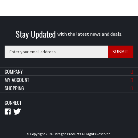
Stay Updated
with the latest news and deals.
Enter
SUBMIT
your
email
address
COMPANY
to
MY ACCOUNT
sign
SHOPPING
up
for
CONNECT
our
newsletter
© Copyright
2026
Paragon Products
All Rights Reserved.