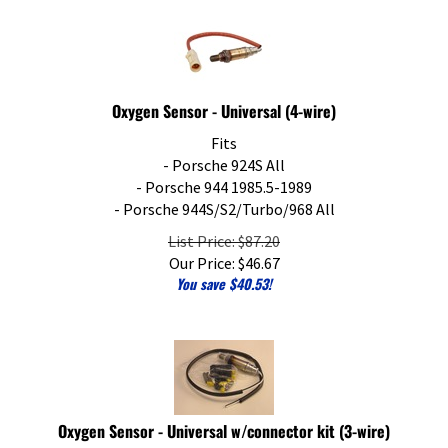
Oxygen Sensor - Universal (4-wire)
Fits
- Porsche 924S All
- Porsche 944 1985.5-1989
- Porsche 944S/S2/Turbo/968 All
List Price: $87.20
Our Price:
$
46.67
You save $40.53!
Oxygen Sensor - Universal w/connector kit (3-wire)