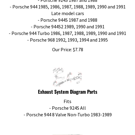
- Porsche 944 1985, 1986, 1987, 1988, 1989, 1990 and 1991
Late model cars
- Porsche 944S 1987 and 1988
- Porsche 944S2 1989, 1990 and 1991
- Porsche 944 Turbo 1986, 1987, 1988, 1989, 1990 and 1991
- Porsche 968 1992, 1993, 1994 and 1995
Our Price:
$
7.78
Exhaust System Diagram Parts
Fits
- Porsche 924S All
- Porsche 944 8 Valve Non-Turbo 1983-1989