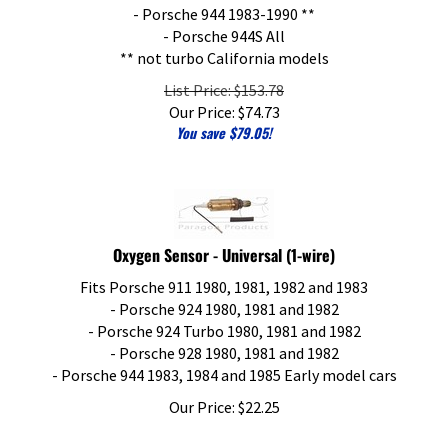
- Porsche 944 1983-1990 **
- Porsche 944S All
** not turbo California models
List Price: $153.78
Our Price:
$
74.73
You save $79.05!
Oxygen Sensor - Universal (1-wire)
Fits Porsche 911 1980, 1981, 1982 and 1983
- Porsche 924 1980, 1981 and 1982
- Porsche 924 Turbo 1980, 1981 and 1982
- Porsche 928 1980, 1981 and 1982
- Porsche 944 1983, 1984 and 1985 Early model cars
Our Price:
$
22.25