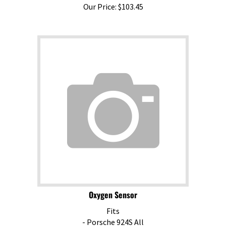
Our Price:
$
103.45
Oxygen Sensor
Fits
- Porsche 924S All