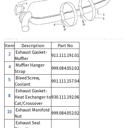
Item
Description
Part No
Exhaust Gasket-
2
911.111.191.01
Muffler
Muffler Hanger
4
999.084.052.02
Strap
Bleed Screw,
5
901.111.157.04
Coolant
Exhaust Gasket-
8
Heat Exchanger to
930.111.192.06
Cat/Crossover
Exhaust Manifold
10
999.084.052.02
Nut
Exhaust Seal