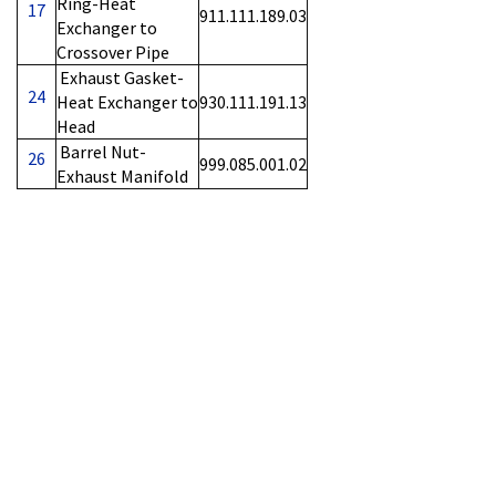
Ring-Heat
17
911.111.189.03
Exchanger to
Crossover Pipe
Exhaust Gasket-
24
Heat Exchanger to
930.111.191.13
Head
Barrel Nut-
26
999.085.001.02
Exhaust Manifold