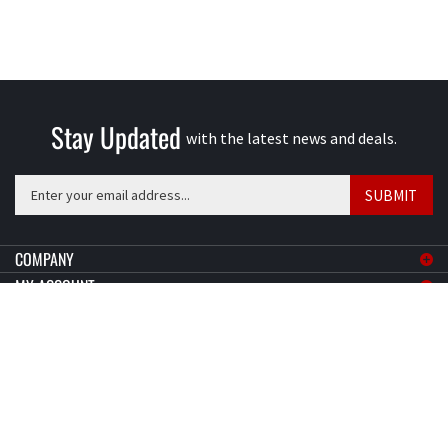
Stay Updated
with the latest news and deals.
Enter
SUBMIT
your
email
address
COMPANY
to
MY ACCOUNT
sign
SHOPPING
up
for
CONNECT
our
newsletter