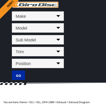
Make
Model
Sub Model
Trim
Position
You are here:
Home
>
911
>
911, 1974-1989
>
Exhaust
>
Exhaust Diagram