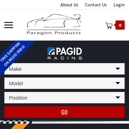
Skip
About Us
Contact Us
Login
to
content
Toggle
0
mobile
menu
t
Make
Model
Position