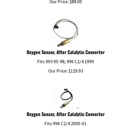
Oxygen Sensor, After Catalytic Converter
Fits 993 95-98, 996 C2/4 1999
Our Price:
$
129.93
Oxygen Sensor, After Catalytic Converter
Fits 996 C2/4 2000-01
Our Price:
$
123.44