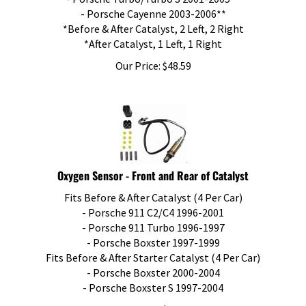
- Porsche Cayenne 2003-2006**
*Before & After Catalyst, 2 Left, 2 Right
*After Catalyst, 1 Left, 1 Right
Our Price:
$
48.59
Oxygen Sensor - Front and Rear of Catalyst
Fits Before & After Catalyst (4 Per Car)
- Porsche 911 C2/C4 1996-2001
- Porsche 911 Turbo 1996-1997
- Porsche Boxster 1997-1999
Fits Before & After Starter Catalyst (4 Per Car)
- Porsche Boxster 2000-2004
- Porsche Boxster S 1997-2004
Our Price:
$
88.00