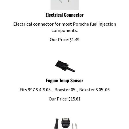
Electrical Connector
Electrical connector for most Porsche fuel injection
components.
Our Price:
$
1.49
Engine Temp Sensor
Fits 997 S 4-S 05-, Boxster 05-, Boxster S 05-06
Our Price:
$
15.61