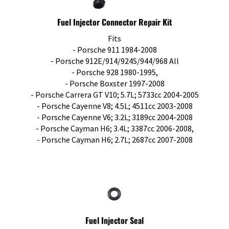
Fuel Injector Connector Repair Kit
Fits
- Porsche 911 1984-2008
- Porsche 912E/914/924S/944/968 All
- Porsche 928 1980-1995,
- Porsche Boxster 1997-2008
- Porsche Carrera GT V10; 5.7L; 5733cc 2004-2005
- Porsche Cayenne V8; 4.5L; 4511cc 2003-2008
- Porsche Cayenne V6; 3.2L; 3189cc 2004-2008
- Porsche Cayman H6; 3.4L; 3387cc 2006-2008,
- Porsche Cayman H6; 2.7L; 2687cc 2007-2008
Fuel Injector Seal