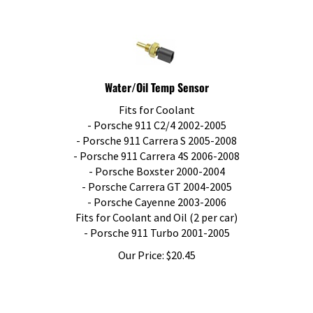
Water/Oil Temp Sensor
Fits for Coolant
- Porsche 911 C2/4 2002-2005
- Porsche 911 Carrera S 2005-2008
- Porsche 911 Carrera 4S 2006-2008
- Porsche Boxster 2000-2004
- Porsche Carrera GT 2004-2005
- Porsche Cayenne 2003-2006
Fits for Coolant and Oil (2 per car)
- Porsche 911 Turbo 2001-2005
Our Price:
$
20.45