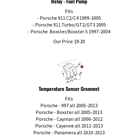
Fits
- Porsche 911 C2/C4 1999-2005
- Porsche 911 Turbo/GT2/GT3 2005
- Porsche Boxster/Boxster S 1997-2004
Our Price:
$
9.20
Temperature Sensor Grommet
Fits
Porsche - 997 all 2005-2013
Porsche - Boxster all 2005-2013
Porsche - Cayman all 2006-2012
Porsche - Cayenne all 2011-2013
Porsche - Panamera all 2010-2013