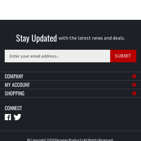
Stay Updated
with the latest news and deals.
Enter
SUBMIT
your
email
address
COMPANY
to
MY ACCOUNT
sign
SHOPPING
up
for
CONNECT
our
newsletter
© Copyright
2026
Paragon Products
All Rights Reserved.