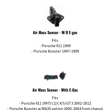
Air Mass Sensor - W/O E-gas
Fits
- Porsche 911 1999
- Porsche Boxster 1997-1999
Air Mass Sensor - With E-Gas
Fits
- Porsche 911 (997) C2/C4/S/GT3 2002-2012
- Porsche Boxster w/M620 option 2000-2004 from chassis