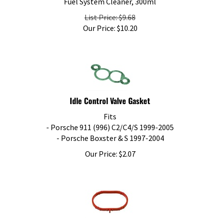
List Price: $9.68
Our Price:
$
10.20
Idle Control Valve Gasket
Fits
- Porsche 911 (996) C2/C4/S 1999-2005
- Porsche Boxster & S 1997-2004
Our Price:
$
2.07