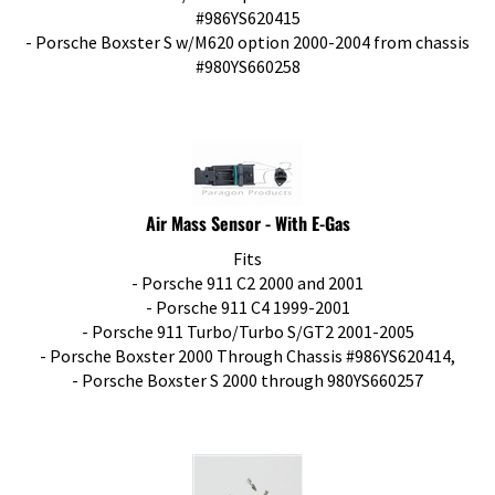
#986YS620415
- Porsche Boxster S w/M620 option 2000-2004 from chassis
#980YS660258
Air Mass Sensor - With E-Gas
Fits
- Porsche 911 C2 2000 and 2001
- Porsche 911 C4 1999-2001
- Porsche 911 Turbo/Turbo S/GT2 2001-2005
- Porsche Boxster 2000 Through Chassis #986YS620414,
- Porsche Boxster S 2000 through 980YS660257