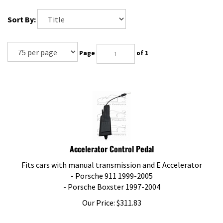
Sort By:
Page
of 1
Accelerator Control Pedal
Fits cars with manual transmission and E Accelerator
- Porsche 911 1999-2005
- Porsche Boxster 1997-2004
Our Price:
$
311.83