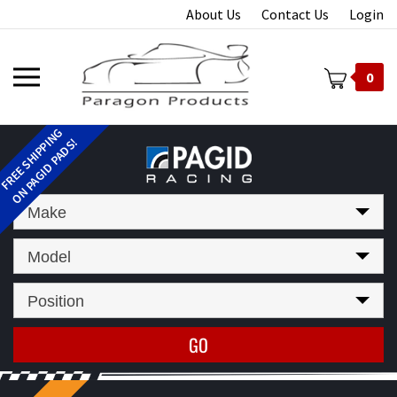
Skip
About Us
Contact Us
Login
to
content
Toggle
0
mobile
menu
t
Make
Model
Position