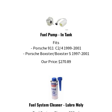
Fuel Pump - In Tank
Fits
- Porsche 911 C2/4 1999-2001
- Porsche Boxster/Boxster S 1997-2001
Our Price:
$
270.89
Fuel System Cleaner - Lubro Moly
Fuel System Cleaner, 300ml