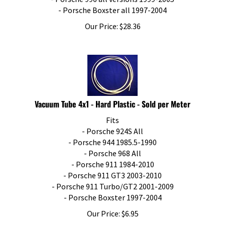
- Porsche Boxster all 1997-2004
Our Price:
$
28.36
Vacuum Tube 4x1 - Hard Plastic - Sold per Meter
Fits
- Porsche 924S All
- Porsche 944 1985.5-1990
- Porsche 968 All
- Porsche 911 1984-2010
- Porsche 911 GT3 2003-2010
- Porsche 911 Turbo/GT2 2001-2009
- Porsche Boxster 1997-2004
Our Price:
$
6.95