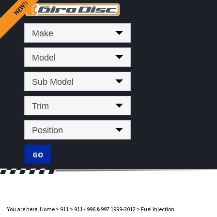
Make
Model
Sub Model
Trim
Position
You are here:
Home
>
911
>
911 - 996 & 997 1999-2012
>
Fuel Injection