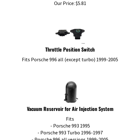
Our Price:
$
5.81
Throttle Position Switch
Fits Porsche 996 all (except turbo) 1999-2005
Vacuum Reservoir for Air Injection System
Fits
- Porsche 993 1995
- Porsche 993 Turbo 1996-1997
- Porsche 996 all versions 1999-2005