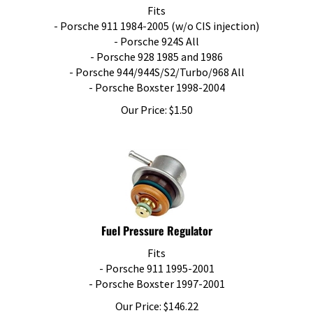
Fits
- Porsche 911 1984-2005 (w/o CIS injection)
- Porsche 924S All
- Porsche 928 1985 and 1986
- Porsche 944/944S/S2/Turbo/968 All
- Porsche Boxster 1998-2004
Our Price:
$
1.50
Fuel Pressure Regulator
Fits
- Porsche 911 1995-2001
- Porsche Boxster 1997-2001
Our Price:
$
146.22