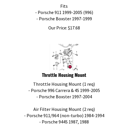
Fits
- Porsche 911 1999-2005 (996)
- Porsche Boxster 1997-1999
Our Price:
$
17.68
Throttle Housing Mount
Throttle Housing Mount (1 req)
- Porsche 996 Carrera & 4S 1999-2005
- Porsche Boxster 1997-2004
Air Filter Housing Mount (2 req)
- Porsche 911/964 (non-turbo) 1984-1994
- Porsche 944S 1987, 1988