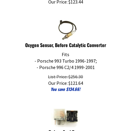
Oxygen Sensor, Before Catalytic Converter
Fits
- Porsche 993 Turbo 1996-1997;
- Porsche 996 C2/4 1999-2001
List Price: $256.30
Our Price:
$
121.64
You save $134.66!
Relay - Fuel Pump