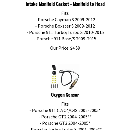
Intake Manifold Gasket - Manifold to Head
Fits
- Porsche Cayman S 2009-2012
- Porsche Boxster S 2009-2012
- Porsche 911 Turbo/Turbo S 2010-2015
- Porsche 911 Base/S 2009-2015
Our Price:
$
4.59
Oxygen Sensor
Fits
- Porsche 911 C2/C4/C4S 2002-2005*
- Porsche GT2 2004-2005**
- Porsche GT3 2004-2005*
- Porsche Turbo/Turbo S 2001-2005**