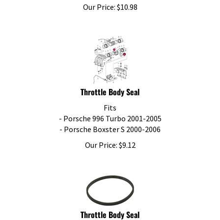
Our Price:
$
10.98
Throttle Body Seal
Fits
- Porsche 996 Turbo 2001-2005
- Porsche Boxster S 2000-2006
Our Price:
$
9.12
Throttle Body Seal