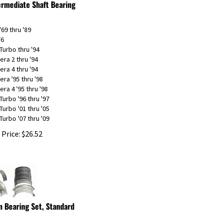
'69 thru '89
/6
Turbo thru '94
era 2 thru '94
era 4 thru '94
era '95 thru '98
era 4 '95 thru '98
Turbo '96 thru '97
Turbo '01 thru '05
Turbo '07 thru '09
 Price:
$
26.52
n Bearing Set, Standard