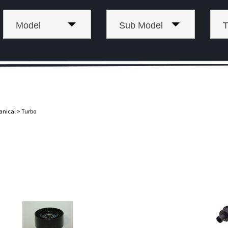
Model
Sub Model
T
anical
>
Turbo