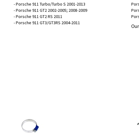
- Porsche 911 Turbo/Turbo S 2001-2013
Pors
- Porsche 911 GT2 2002-2005; 2008-2009
Pors
- Porsche 911 GT2 RS 2011
Pors
- Porsche 911 GT3/GT3RS 2004-2011
Our
Hose Clamp - 32-50mm
Int