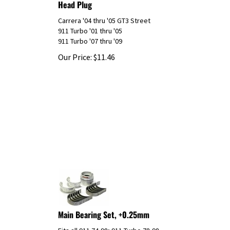
Carrera '04 thru '05 GT3 Street
911 Turbo '01 thru '05
911 Turbo '07 thru '09
Our Price:
$
11.46
Main Bearing Set, +0.25mm
Fits all 911 74-98; 911 Turbo 78-98