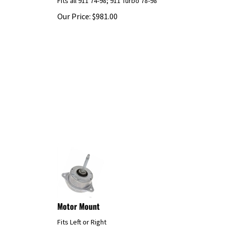
Our Price:
$
981.00
Motor Mount
Fits Left or Right