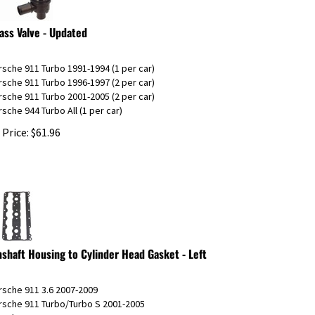
ass Valve - Updated
rsche 911 Turbo 1991-1994 (1 per car)
rsche 911 Turbo 1996-1997 (2 per car)
rsche 911 Turbo 2001-2005 (2 per car)
rsche 944 Turbo All (1 per car)
 Price:
$
61.96
shaft Housing to Cylinder Head Gasket - Left
rsche 911 3.6 2007-2009
rsche 911 Turbo/Turbo S 2001-2005
orsche GT2 2002-2005