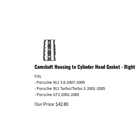
Camshaft Housing to Cylinder Head Gasket - Right
Fits
- Porsche 911 3.6 2007-2009
- Porsche 911 Turbo/Turbo S 2001-2005
- Porsche GT2 2002-2005
Our Price:
$
42.80