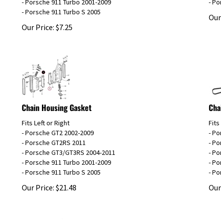
- Porsche 911 Turbo S 2005
Our
Our Price:
$
7.25
Chain Housing Gasket
Cha
Fits Left or Right
Fits
- Porsche GT2 2002-2009
- P
- Porsche GT2RS 2011
- P
- Porsche GT3/GT3RS 2004-2011
- P
- Porsche 911 Turbo 2001-2009
- Po
- Porsche 911 Turbo S 2005
- Po
Our Price:
$
21.48
Our