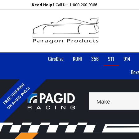
Skip
Need Help?
Call Us!
1-800-200-9366
to
content
GiroDisc
KONI
356
911
914
Boxs
Make