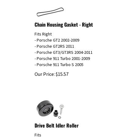
Chain Housing Gasket - Right
Fits Right
- Porsche GT2 2002-2009
- Porsche GT2RS 2011
- Porsche GT3/GT3RS 2004-2011
- Porsche 911 Turbo 2001-2009
- Porsche 911 Turbo S 2005
Our Price:
$
15.57
Drive Belt Idler Roller
Fits