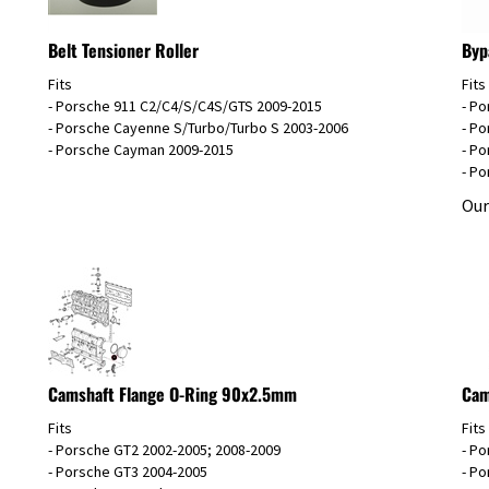
Belt Tensioner Roller
Byp
Fits
Fits
- Porsche 911 C2/C4/S/C4S/GTS 2009-2015
- Po
- Porsche Cayenne S/Turbo/Turbo S 2003-2006
- Po
- Porsche Cayman 2009-2015
- Po
- Po
Our
Camshaft Flange O-Ring 90x2.5mm
Cam
Fits
Fits
- Porsche GT2 2002-2005; 2008-2009
- Po
- Porsche GT3 2004-2005
- Po
- Porsche 911 Turbo 2001-2009
- P