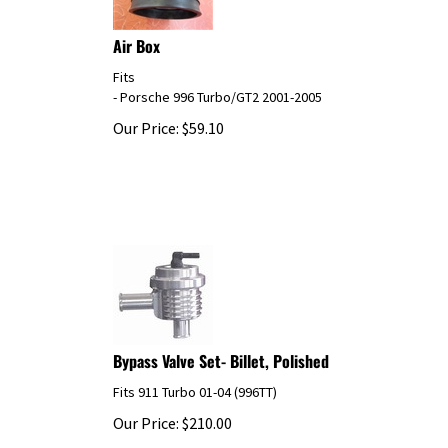
Air Box
Fits
- Porsche 996 Turbo/GT2 2001-2005
Our Price:
$
59.10
Bypass Valve Set- Billet, Polished
Fits 911 Turbo 01-04 (996TT)
Our Price:
$
210.00