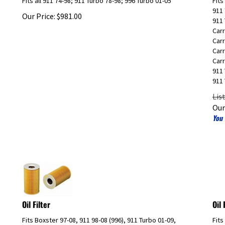
911 
Our Price:
$
981.00
911 
Carr
Carr
Carr
Carr
911 
911 
Lis
Our
You 
Oil Filter
Oil
Fits Boxster 97-08, 911 98-08 (996), 911 Turbo 01-09,
Fits