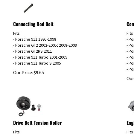
Connecting Rod Bolt
Con
Fits
Fits
- Porsche 911 1995-1998
- P
- Porsche GT2 2002-2005; 2008-2009
- Po
- Porsche GT2RS 2011
- P
- Porsche 911 Turbo 2001-2009
- P
- Porsche 911 Turbo S 2005
- Po
- Po
Our Price:
$
9.65
Our
Drive Belt Tension Roller
Eng
Fits
Fits