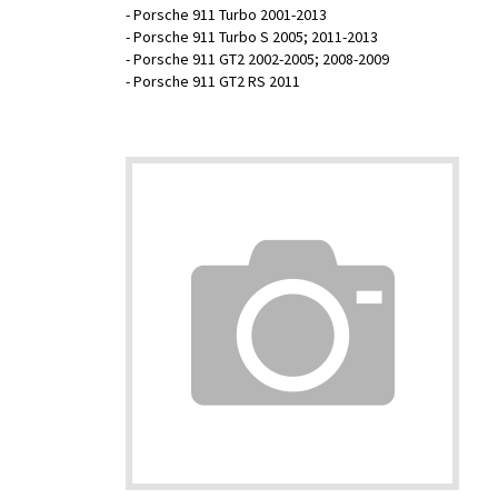
- Porsche 911 Turbo 2001-2013
- Porsche 911 Turbo S 2005; 2011-2013
- Porsche 911 GT2 2002-2005; 2008-2009
- Porsche 911 GT2 RS 2011
Head Plug