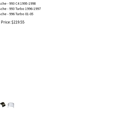
che - 993 C4 1995-1998
che - 993 Turbo 1996-1997
che - 996 Turbo 01-05
 Price:
$
219.55
ermediate Shaft Bearing