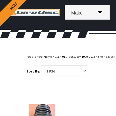
Make
You are here:
Home
>
911
>
911 - 996 & 997 1999-2012
>
Engine, Mech
Sort By: