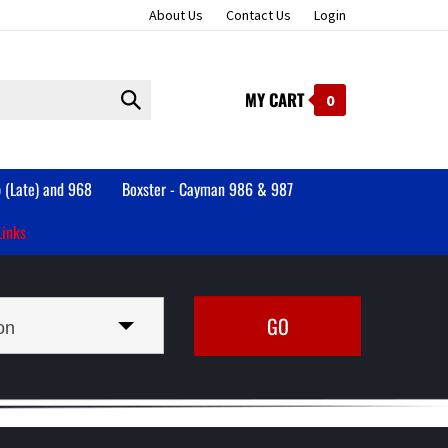
About Us
Contact Us
Login
MY CART
Submit
0
search
 (Late) and 968
Boxster - Cayman 986 & 987
Links
on