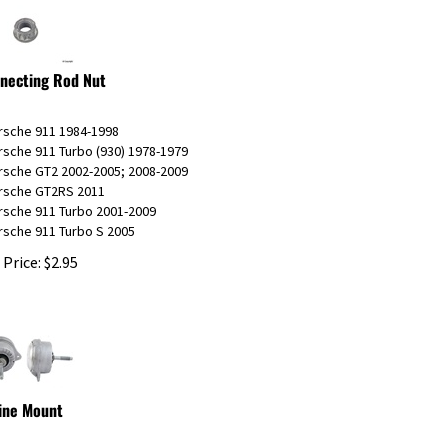
necting Rod Nut
orsche 911 1984-1998
rsche 911 Turbo (930) 1978-1979
orsche GT2 2002-2005; 2008-2009
orsche GT2RS 2011
rsche 911 Turbo 2001-2009
rsche 911 Turbo S 2005
 Price:
$
2.95
ine Mount