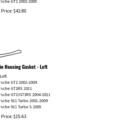
 Price:
$
42.80
in Housing Gasket - Left
 Left
orsche GT2 2002-2009
orsche GT2RS 2011
orsche GT3/GT3RS 2004-2011
rsche 911 Turbo 2001-2009
rsche 911 Turbo S 2005
 Price:
$
15.63