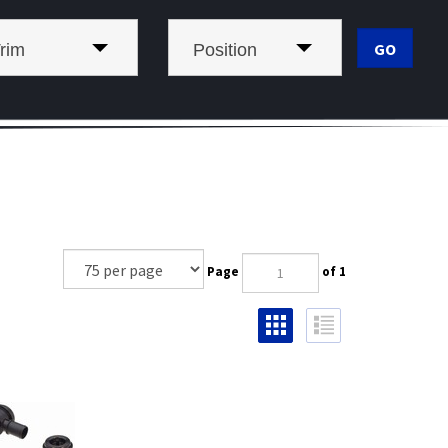
rim
Position
Page
of 1