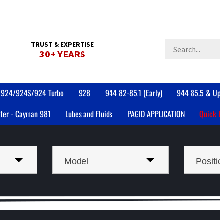
Search
TRUST & EXPERTISE
30+ YEARS
store
924/924S/924 Turbo
928
944 82-85.1 (Early)
944 85.5 & Up
ter - Cayman 981
Lubes and Fluids
PAGID APPLICATION
Quick 
Model
Positi