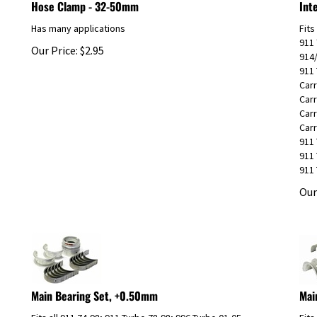
Has many applications
Fits
911 
Our Price:
$
2.95
914
911 
Carr
Carr
Carr
Carr
911 
911 
911 
Our
Main Bearing Set, +0.50mm
Mai
Fits all 911 74-98; 911 Turbo 78-98; 996 Turbo 01-05
Fits