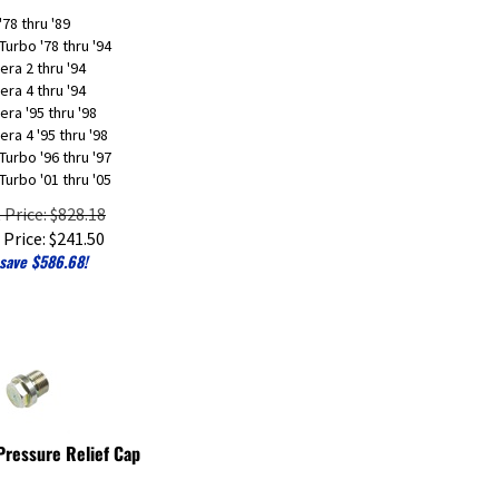
'78 thru '89
Turbo '78 thru '94
era 2 thru '94
era 4 thru '94
era '95 thru '98
era 4 '95 thru '98
Turbo '96 thru '97
Turbo '01 thru '05
t Price: $828.18
 Price:
$
241.50
save $586.68!
 Pressure Relief Cap