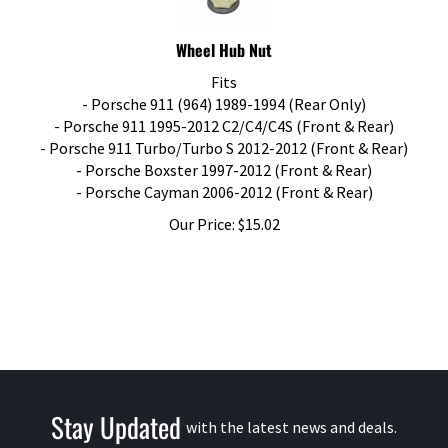
Wheel Hub Nut
Fits
- Porsche 911 (964) 1989-1994 (Rear Only)
- Porsche 911 1995-2012 C2/C4/C4S (Front & Rear)
- Porsche 911 Turbo/Turbo S 2012-2012 (Front & Rear)
- Porsche Boxster 1997-2012 (Front & Rear)
- Porsche Cayman 2006-2012 (Front & Rear)
Our Price:
$
15.02
Stay Updated
with the latest news and deals.