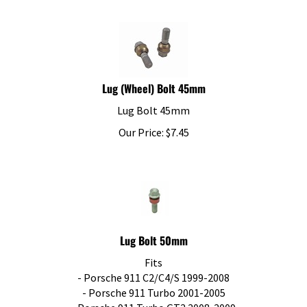
Lug (Wheel) Bolt 45mm
Lug Bolt 45mm
Our Price:
$
7.45
Lug Bolt 50mm
Fits
- Porsche 911 C2/C4/S 1999-2008
- Porsche 911 Turbo 2001-2005
- Porsche 911 Turbo GT2 2008-2009