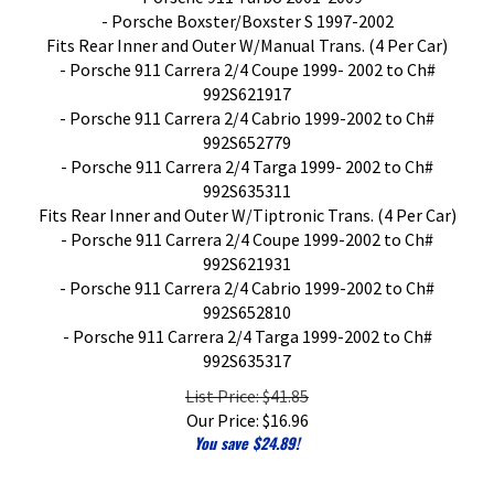
- Porsche Boxster/Boxster S 1997-2002
Fits Rear Inner and Outer W/Manual Trans. (4 Per Car)
- Porsche 911 Carrera 2/4 Coupe 1999- 2002 to Ch#
992S621917
- Porsche 911 Carrera 2/4 Cabrio 1999-2002 to Ch#
992S652779
- Porsche 911 Carrera 2/4 Targa 1999- 2002 to Ch#
992S635311
Fits Rear Inner and Outer W/Tiptronic Trans. (4 Per Car)
- Porsche 911 Carrera 2/4 Coupe 1999-2002 to Ch#
992S621931
- Porsche 911 Carrera 2/4 Cabrio 1999-2002 to Ch#
992S652810
- Porsche 911 Carrera 2/4 Targa 1999-2002 to Ch#
992S635317
List Price: $41.85
Our Price:
$
16.96
You save $24.89!