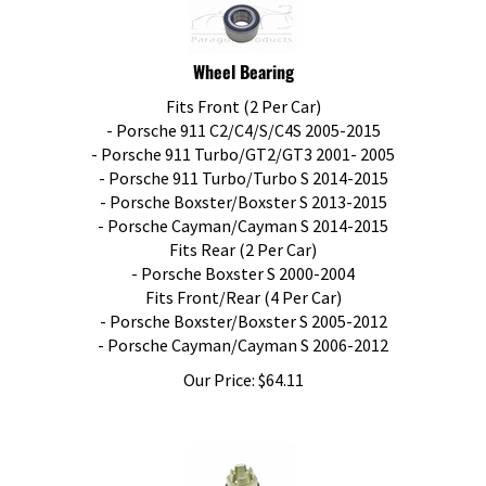
Wheel Bearing
Fits Front (2 Per Car)
- Porsche 911 C2/C4/S/C4S 2005-2015
- Porsche 911 Turbo/GT2/GT3 2001- 2005
- Porsche 911 Turbo/Turbo S 2014-2015
- Porsche Boxster/Boxster S 2013-2015
- Porsche Cayman/Cayman S 2014-2015
Fits Rear (2 Per Car)
- Porsche Boxster S 2000-2004
Fits Front/Rear (4 Per Car)
- Porsche Boxster/Boxster S 2005-2012
- Porsche Cayman/Cayman S 2006-2012
Our Price:
$
64.11