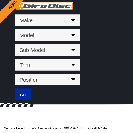
Make
Model
Sub Model
Trim
Position
You are here:
Home
>
Boxster - Cayman 986 & 987
>
Driveshaft & Axle