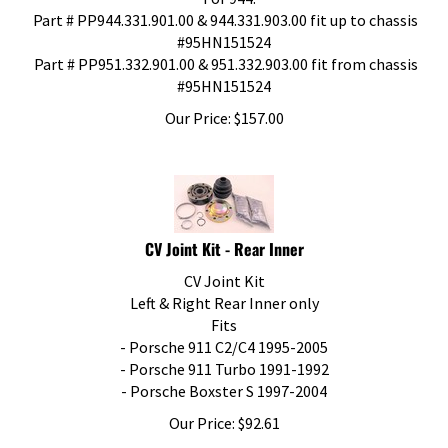
Part # PP944.331.901.00 & 944.331.903.00 fit up to chassis
#95HN151524
Part # PP951.332.901.00 & 951.332.903.00 fit from chassis
#95HN151524
Our Price:
$
157.00
CV Joint Kit - Rear Inner
CV Joint Kit
Left & Right Rear Inner only
Fits
- Porsche 911 C2/C4 1995-2005
- Porsche 911 Turbo 1991-1992
- Porsche Boxster S 1997-2004
Our Price:
$
92.61