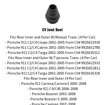
CV Joint Boot
Fits Rear Inner and Outer W/Manual Trans. (4 Per Car)
- Porsche 911 C2/C4 Coupe 2002-2005 from Ch# 992S621918
- Porsche 911 C2/C4 Cabrio 2002-2005 from Ch# 992S652780
- Porsche 911 C2/C4 Targa 2002-2005 from Ch# 992S635312
Fits Rear Inner and Outer W/Tiptronic Trans. (4 Per Car)
- Porsche 911 C2/C4 Coupe 2002-2005 From Ch# 992S621932
- Porsche 911 C2/C4 Cabrio 2002-2005 From Ch# 992S652811
- Porsche 911 C2/C4 Targa 2002-2005 From Ch# 992S635318
Fits Rear Inner and Outer (4 Per Car)
- Porsche 911 Carrera/Carrera S 2005-2008
- Porsche 911 C4/C4S 2006-2008
- Porsche Boxster 2003-2008
- Porsche Boxster S 2005-2008
- Porsche Cayman 2007-2008