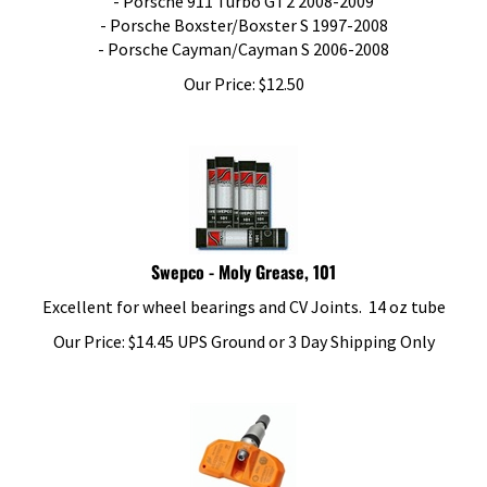
- Porsche Boxster/Boxster S 1997-2008
- Porsche Cayman/Cayman S 2006-2008
Our Price:
$
12.50
Swepco - Moly Grease, 101
Excellent for wheel bearings and CV Joints. 14 oz tube
Our Price:
$
14.45
UPS Ground or 3 Day Shipping Only