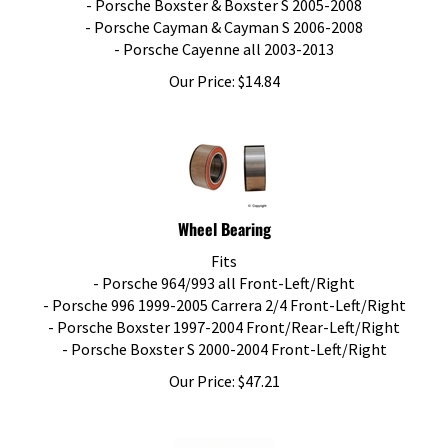
- Porsche Cayman & Cayman S 2006-2008
- Porsche Cayenne all 2003-2013
Our Price:
$
14.84
Wheel Bearing
Fits
- Porsche 964/993 all Front-Left/Right
- Porsche 996 1999-2005 Carrera 2/4 Front-Left/Right
- Porsche Boxster 1997-2004 Front/Rear-Left/Right
- Porsche Boxster S 2000-2004 Front-Left/Right
Our Price:
$
47.21