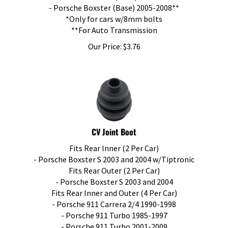
- Porsche Boxster (Base) 2005-2008**
*Only for cars w/8mm bolts
**For Auto Transmission
Our Price:
$
3.76
CV Joint Boot
Fits Rear Inner (2 Per Car)
- Porsche Boxster S 2003 and 2004 w/Tiptronic
Fits Rear Outer (2 Per Car)
- Porsche Boxster S 2003 and 2004
Fits Rear Inner and Outer (4 Per Car)
- Porsche 911 Carrera 2/4 1990-1998
- Porsche 911 Turbo 1985-1997
- Porsche 911 Turbo 2001-2009