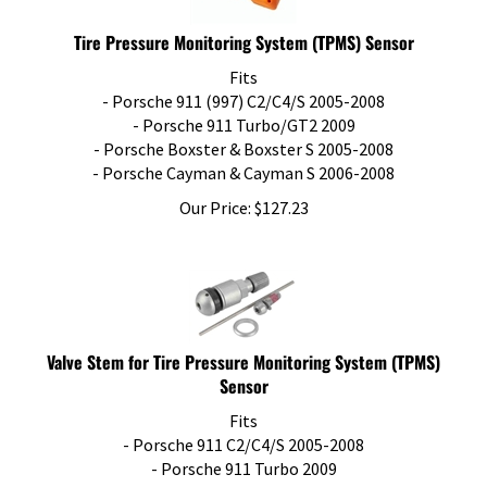
Tire Pressure Monitoring System (TPMS) Sensor
Fits
- Porsche 911 (997) C2/C4/S 2005-2008
- Porsche 911 Turbo/GT2 2009
- Porsche Boxster & Boxster S 2005-2008
- Porsche Cayman & Cayman S 2006-2008
Our Price:
$
127.23
Valve Stem for Tire Pressure Monitoring System (TPMS)
Sensor
Fits
​- Porsche 911 C2/C4/S 2005-2008
- Porsche 911 Turbo 2009
- Porsche Boxster & Boxster S 2005-2008