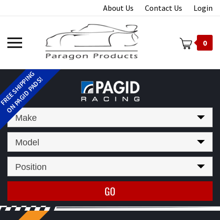
Skip
About Us
Contact Us
Login
to
content
Toggle
0
mobile
menu
t
Make
Model
Position