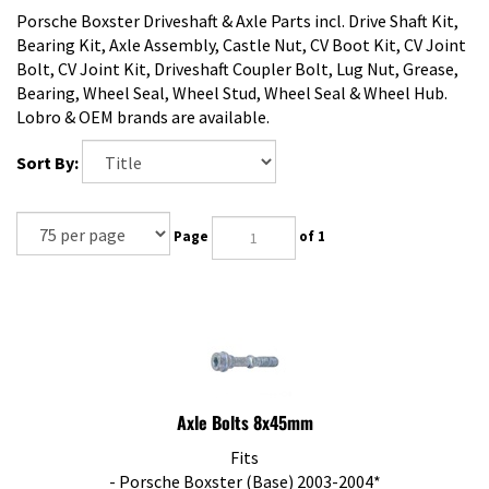
Porsche Boxster Driveshaft & Axle Parts incl. Drive Shaft Kit,
Bearing Kit, Axle Assembly, Castle Nut, CV Boot Kit, CV Joint
Bolt, CV Joint Kit, Driveshaft Coupler Bolt, Lug Nut, Grease,
Bearing, Wheel Seal, Wheel Stud, Wheel Seal & Wheel Hub.
Lobro & OEM brands are available.
Sort By:
Page
of 1
Axle Bolts 8x45mm
Fits
- Porsche Boxster (Base) 2003-2004*