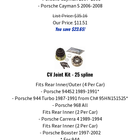
- Porsche Cayman S 2006-2008
List Price: $35.16
Our Price:
$
11.51
You save $23.65!
CV Joint Kit - 25 spline
Fits Rear Inner/Outer (4 Per Car)
- Porsche 944S2 1989-1991*
- Porsche 944 Turbo 1987-1991 from Ch# 95HN151525*
- Porsche 968 All
Fits Rear Inner (2 Per Car)
- Porsche Carrera 4 1989-1994
Fits Rear Inner (2 Per Car)
- Porsche Boxster 1997-2002
* For 944: