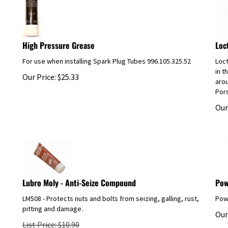
High Pressure Grease
Loc
For use when installing Spark Plug Tubes 996.105.325.52
Loct
in t
Our Price:
$
25.33
arou
Pors
Our
Lubro Moly - Anti-Seize Compound
Pow
LM508 - Protects nuts and bolts from seizing, galling, rust,
Powe
pitting and damage.
Our
List Price: $10.90