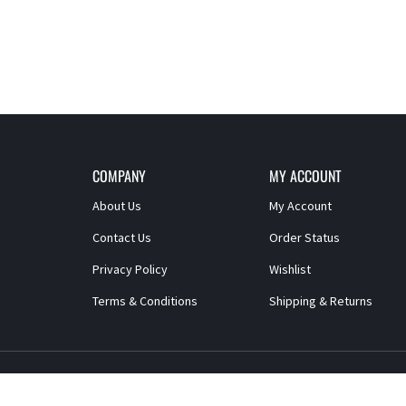
COMPANY
MY ACCOUNT
About Us
My Account
Contact Us
Order Status
Privacy Policy
Wishlist
Terms & Conditions
Shipping
&
Returns
© Copyright
2026
Paragon Products
All Rights Reserved.