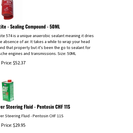
tite - Sealing Compound - 50ML
ite 574 is a unique anaerobic sealant meaning it dries
he absence of air. It takes a while to wrap your head
nd that property but it's been the go to sealant for
che engines and transmissions. Size: 50ML
 Price:
$
52.37
er Steering Fluid - Pentosin CHF 11S
r Steering Fluid - Pentosin CHF 11S
 Price:
$
29.95