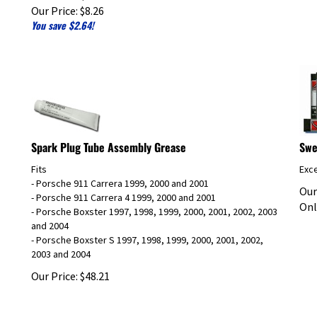
Our Price:
$
8.26
You save $2.64!
Spark Plug Tube Assembly Grease
Swe
Fits
Exce
- Porsche 911 Carrera 1999, 2000 and 2001
Our
- Porsche 911 Carrera 4 1999, 2000 and 2001
Onl
- Porsche Boxster 1997, 1998, 1999, 2000, 2001, 2002, 2003
and 2004
- Porsche Boxster S 1997, 1998, 1999, 2000, 2001, 2002,
2003 and 2004
Our Price:
$
48.21