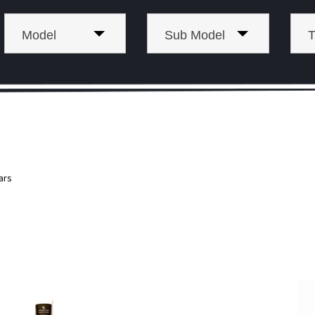
Model
Sub Model
T
ars