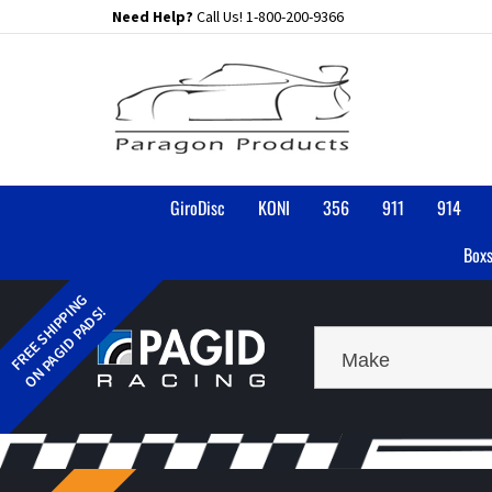
Skip
Need Help?
Call Us!
1-800-200-9366
to
content
GiroDisc
KONI
356
911
914
Boxs
Make