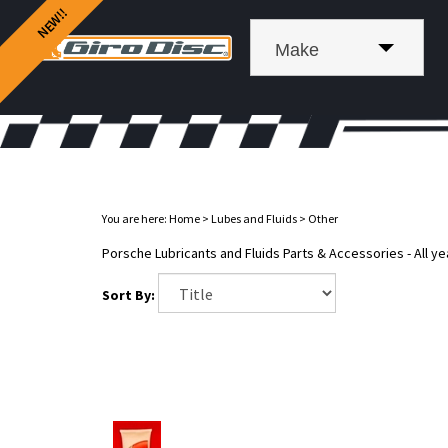
Make
You are here:
Home
>
Lubes and Fluids
>
Other
Porsche Lubricants and Fluids Parts & Accessories - All ye
Sort By: