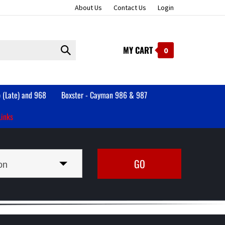
About Us
Contact Us
Login
MY CART
Submit
0
search
 (Late) and 968
Boxster - Cayman 986 & 987
Links
on