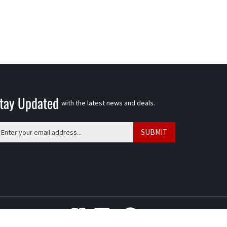
tay Updated
with the latest news and deals.
ter
SUBMIT
ur
ail
ddress
o
gn
p
r
ur
View
wsletter
our