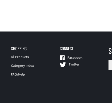
SHOPPING
CONNECT
S
All Products
Facebook
En
Twitter
Category Index
yo
em
FAQ/Help
a
t
si
u
fo
o
ne