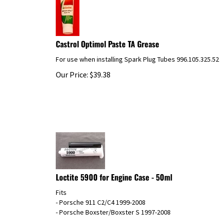
Castrol Optimol Paste TA Grease
For use when installing Spark Plug Tubes 996.105.325.52
Our Price:
$
39.38
Loctite 5900 for Engine Case - 50ml
Fits
- Porsche 911 C2/C4 1999-2008
- Porsche Boxster/Boxster S 1997-2008