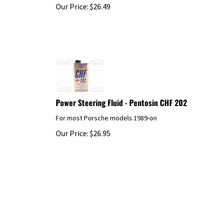
Our Price:
$
26.49
Power Steering Fluid - Pentosin CHF 202
For most Porsche models 1989-on
Our Price:
$
26.95