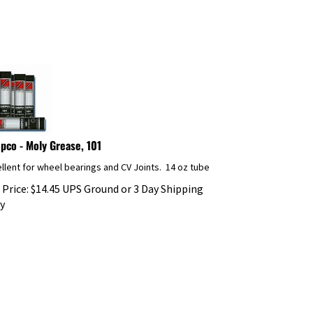
pco - Moly Grease, 101
llent for wheel bearings and CV Joints. 14 oz tube
 Price:
$
14.45
UPS Ground or 3 Day Shipping
y