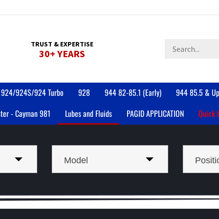
Search
TRUST & EXPERTISE
30+ YEARS
store
924/924S/924 Turbo
928
944 82-85.1 (Early)
944 85.5 & Up
ter - Cayman 981
Lubes and Fluids
PAGID APPLICATION
Quick 
Model
Positi