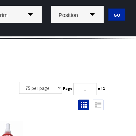
rim
Position
Page
of 1