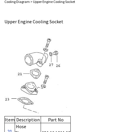
Cooling Diagram
>
Upper Engine Cooling Socket
Upper Engine Cooling Socket
Item
Description
Part No
Hose
21