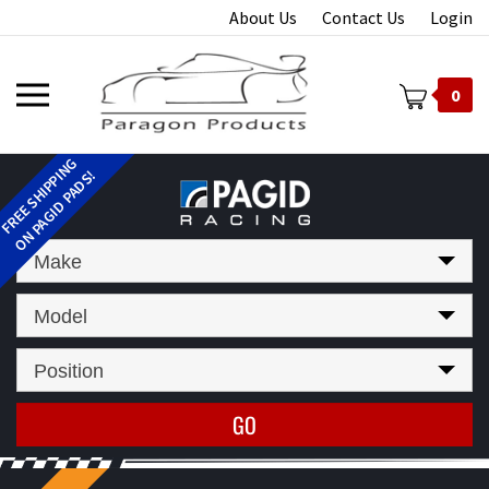
Skip
About Us
Contact Us
Login
to
content
Toggle
0
mobile
menu
t
Make
Model
Position