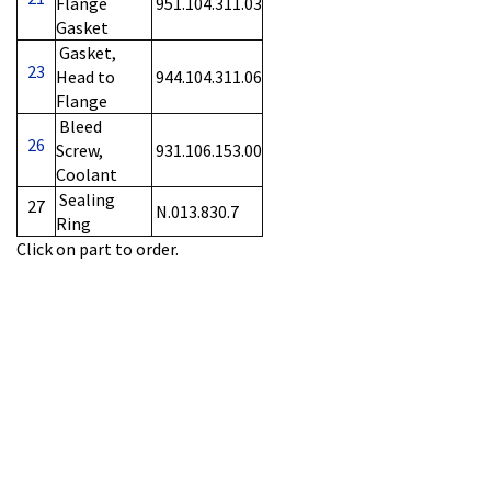
Flange
951.104.311.03
Gasket
Gasket,
23
Head to
944.104.311.06
Flange
Bleed
26
Screw,
931.106.153.00
Coolant
Sealing
27
N.013.830.7
Ring
Click on part to order.