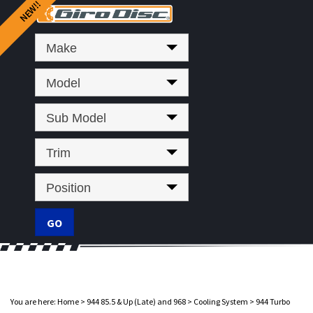
Make
Model
Sub Model
Trim
Position
You are here:
Home
>
944 85.5 & Up (Late) and 968
>
Cooling System
>
944 Turbo