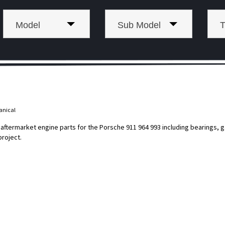
Model
Sub Model
T
anical
termarket engine parts for the Porsche 911 964 993 including bearings, gas
project.