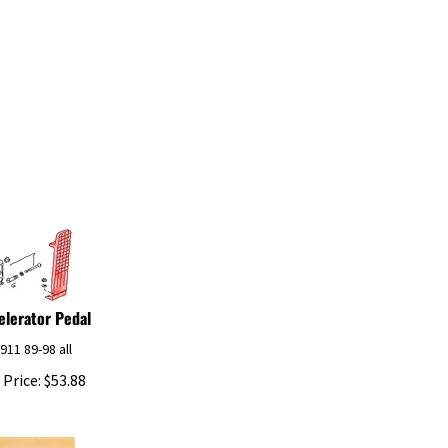
elerator Pedal
 911 89-98 all
 Price:
$
53.88