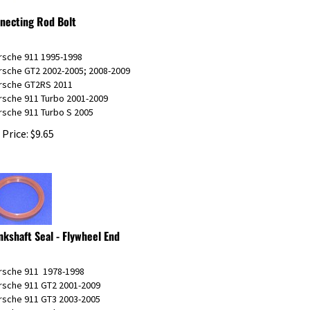
necting Rod Bolt
orsche 911 1995-1998
orsche GT2 2002-2005; 2008-2009
orsche GT2RS 2011
rsche 911 Turbo 2001-2009
rsche 911 Turbo S 2005
 Price:
$
9.65
nkshaft Seal - Flywheel End
orsche 911 1978-1998
orsche 911 GT2 2001-2009
orsche 911 GT3 2003-2005
rsche 911 Turbo 2001-2009