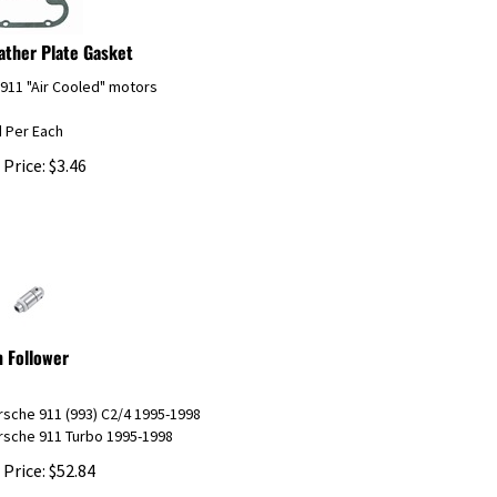
ather Plate Gasket
 911 "Air Cooled" motors
d Per Each
 Price:
$
3.46
 Follower
rsche 911 (993) C2/4 1995-1998
rsche 911 Turbo 1995-1998
 Price:
$
52.84