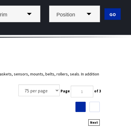
rim
Position
kets, sensors, mounts, belts, rollers, seals. In addition
Page
of 3
Next