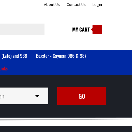
About Us
Contact Us
Login
MY CART
Submit
search
 (Late) and 968
Boxster - Cayman 986 & 987
Links
on