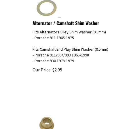
Alternator / Camshaft Shim Washer
Fits Alternator Pulley Shim Washer (0.5mm)
- Porsche 911 1965-1975
Fits Camshaft End Play Shim Washer (0.5mm)
- Porsche 911/964/993 1965-1998
- Porsche 930 1978-1979
Our Price:
$
2.95