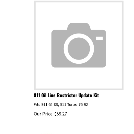
911 Oil Line Restrictor Update Kit
Fits 911 65-89, 911 Turbo 76-92
Our Price:
$
59.27