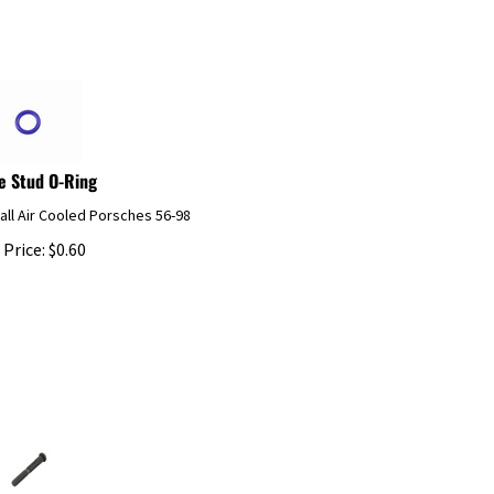
e Stud O-Ring
 all Air Cooled Porsches 56-98
 Price:
$
0.60