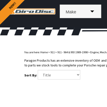
Make
You are here:
Home
>
911
>
911 - 964 & 993 1989-1998
>
Engine, Mech
Paragon Products has an extensive inventory of OEM and af
to parts we stock tools to complete your Porsche repair 
Sort By: