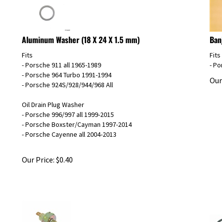
Aluminum Washer (18 X 24 X 1.5 mm)
Ban
Fits
Fits
- Porsche 911 all 1965-1989
- P
- Porsche 964 Turbo 1991-1994
Our
- Porsche 924S/928/944/968 All
Oil Drain Plug Washer
- Porsche 996/997 all 1999-2015
- Porsche Boxster/Cayman 1997-2014
- Porsche Cayenne all 2004-2013
Our Price:
$
0.40