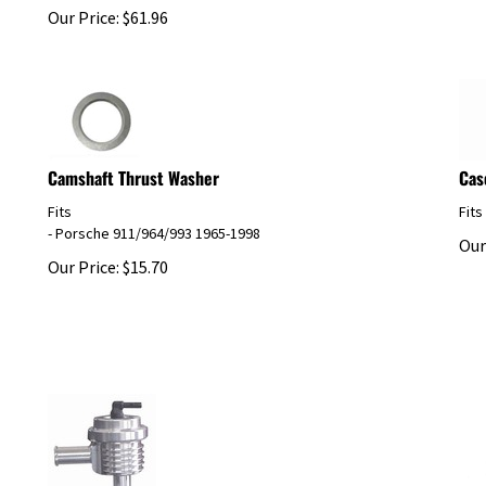
Our Price:
$
61.96
Camshaft Thrust Washer
Cas
Fits
Fits
- Porsche 911/964/993 1965-1998
Our
Our Price:
$
15.70