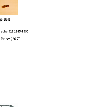
jo Bolt
orsche 928 1985-1995
 Price:
$
26.73