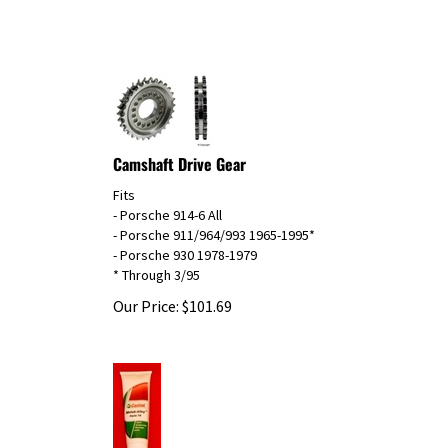
Camshaft Drive Gear
Fits
- Porsche 914-6 All
- Porsche 911/964/993 1965-1995*
- Porsche 930 1978-1979
* Through 3/95
Our Price:
$
101.69