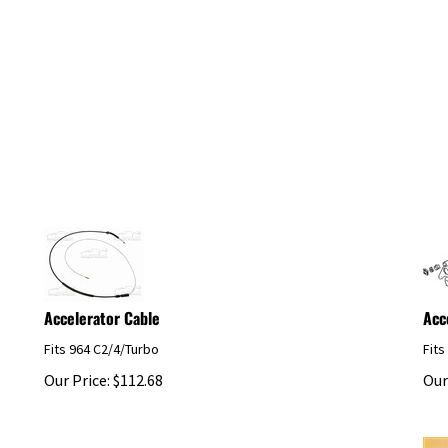
Accelerator Cable
Acc
Fits 964 C2/4/Turbo
Fits
Our Price:
$
112.68
Our