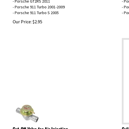
- Porsche 911 Turbo 2001-2009
- Po
- Porsche 911 Turbo S 2005
- P
Our Price:
$
2.95
Cut-Off Valve for Air Injection
Cyl