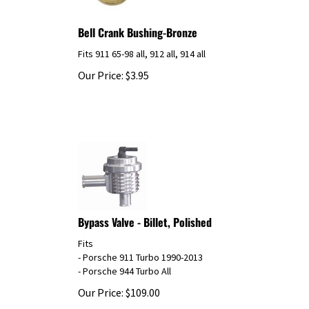
Bell Crank Bushing-Bronze
Fits 911 65-98 all, 912 all, 914 all
Our Price:
$
3.95
Bypass Valve - Billet, Polished
Fits
- Porsche 911 Turbo 1990-2013
- Porsche 944 Turbo All
Our Price:
$
109.00