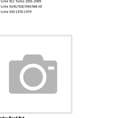
rsche 924S/928/944/968 All
orsche 930 1978-1979
inder Head Nut