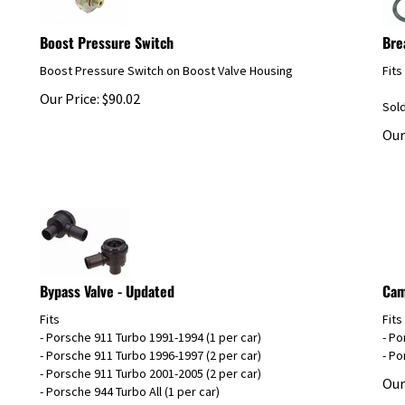
Boost Pressure Switch
Bre
Boost Pressure Switch on Boost Valve Housing
Fits
Our Price:
$
90.02
Sol
Our
Bypass Valve - Updated
Cam
Fits
Fits
- Porsche 911 Turbo 1991-1994 (1 per car)
- Po
- Porsche 911 Turbo 1996-1997 (2 per car)
- Po
- Porsche 911 Turbo 2001-2005 (2 per car)
Our
- Porsche 944 Turbo All (1 per car)