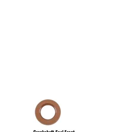
Crankshaft Seal Front