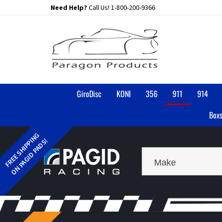
Skip
Need Help?
Call Us!
1-800-200-9366
to
content
GiroDisc
KONI
356
911
914
Boxs
Make