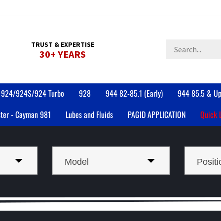
Search
TRUST & EXPERTISE
30+ YEARS
store
924/924S/924 Turbo
928
944 82-85.1 (Early)
944 85.5 & Up
ter - Cayman 981
Lubes and Fluids
PAGID APPLICATION
Quick 
Model
Positi