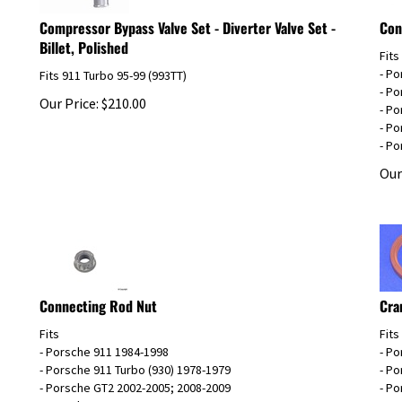
Compressor Bypass Valve Set - Diverter Valve Set -
Con
Billet, Polished
Fits
- P
Fits 911 Turbo 95-99 (993TT)
- P
Our Price:
$
210.00
- P
- Po
- Po
Our
Connecting Rod Nut
Cra
Fits
Fits
- Porsche 911 1984-1998
- P
- Porsche 911 Turbo (930) 1978-1979
- P
- Porsche GT2 2002-2005; 2008-2009
- P
- Porsche GT2RS 2011
- Po