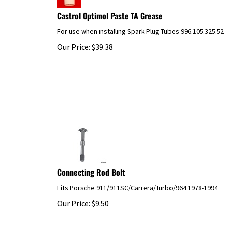
Castrol Optimol Paste TA Grease
For use when installing Spark Plug Tubes 996.105.325.52
Our Price:
$
39.38
Connecting Rod Bolt
Fits Porsche 911/911SC/Carrera/Turbo/964 1978-1994
Our Price:
$
9.50