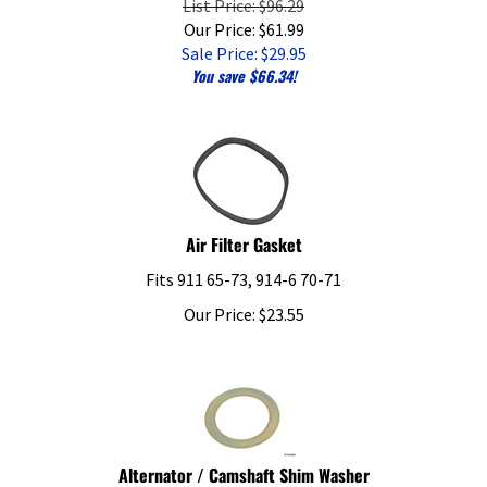
Our Price: $61.99
Sale Price: $
29.95
You save $66.34!
Air Filter Gasket
Fits 911 65-73, 914-6 70-71
Our Price:
$
23.55
Alternator / Camshaft Shim Washer