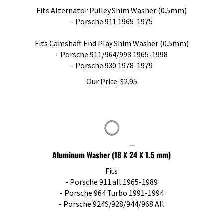
Fits Alternator Pulley Shim Washer (0.5mm)
- Porsche 911 1965-1975
Fits Camshaft End Play Shim Washer (0.5mm)
- Porsche 911/964/993 1965-1998
- Porsche 930 1978-1979
Our Price:
$
2.95
Aluminum Washer (18 X 24 X 1.5 mm)
Fits
- Porsche 911 all 1965-1989
- Porsche 964 Turbo 1991-1994
- Porsche 924S/928/944/968 All
Oil Drain Plug Washer