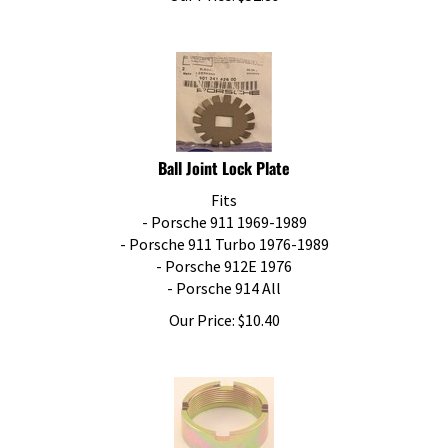
Ball Joint Lock Plate
Fits
- Porsche 911 1969-1989
- Porsche 911 Turbo 1976-1989
- Porsche 912E 1976
- Porsche 914 All
Our Price:
$
10.40