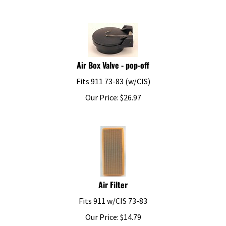
Air Box Valve - pop-off
Fits 911 73-83 (w/CIS)
Our Price:
$
26.97
Air Filter
Fits 911 w/CIS 73-83
Our Price:
$
14.79