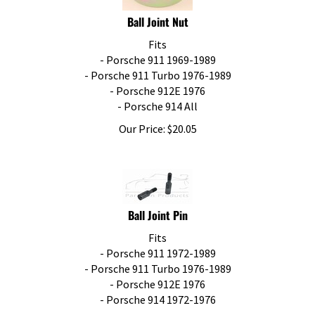
Ball Joint Nut
Fits
- Porsche 911 1969-1989
- Porsche 911 Turbo 1976-1989
- Porsche 912E 1976
- Porsche 914 All
Our Price:
$
20.05
Ball Joint Pin
Fits
- Porsche 911 1972-1989
- Porsche 911 Turbo 1976-1989
- Porsche 912E 1976
- Porsche 914 1972-1976