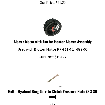
Our Price:
$
21.20
Blower Motor with Fan for Heater Blower Assembly
Used with Blower Motor PP-911-624-899-00
Our Price:
$
104.27
Bolt - Flywheel Ring Gear to Clutch Pressure Plate (8 X 80
mm)
Fits