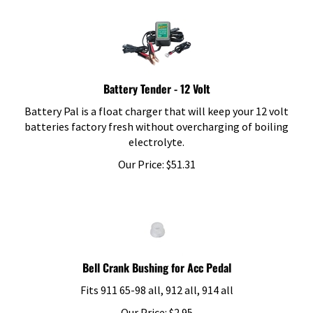
Battery Tender - 12 Volt
Battery Pal is a float charger that will keep your 12 volt
batteries factory fresh without overcharging of boiling
electrolyte.
Our Price:
$
51.31
Bell Crank Bushing for Acc Pedal
Fits 911 65-98 all, 912 all, 914 all
Our Price:
$
2.95