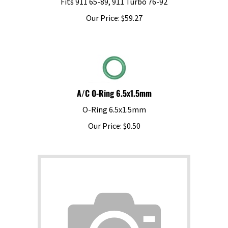
Our Price:
$
59.27
A/C O-Ring 6.5x1.5mm
O-Ring 6.5x1.5mm
Our Price:
$
0.50