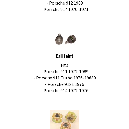
- Porsche 912 1969
- Porsche 914 1970-1971
Ball Joint
Fits
- Porsche 911 1972-1989
- Porsche 911 Turbo 1976-19689
- Porsche 912E 1976
- Porsche 914 1972-1976