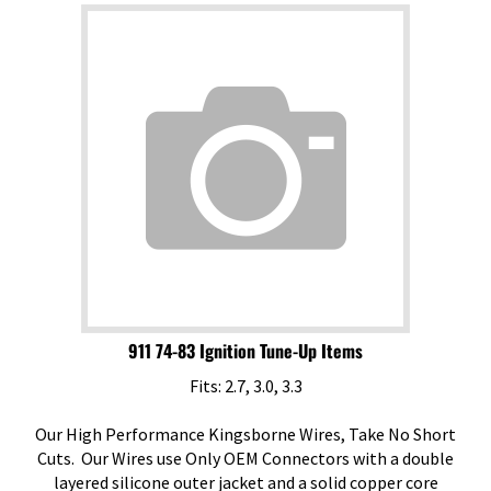
911 74-83 Ignition Tune-Up Items
Fits: 2.7, 3.0, 3.3
Our High Performance Kingsborne Wires, Take No Short
Cuts. Our Wires use Only OEM Connectors with a double
layered silicone outer jacket and a solid copper core