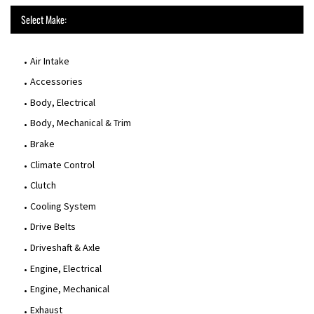
Select Make:
Air Intake
Accessories
Body, Electrical
Body, Mechanical & Trim
Brake
Climate Control
Clutch
Cooling System
Drive Belts
Driveshaft & Axle
Engine, Electrical
Engine, Mechanical
Exhaust