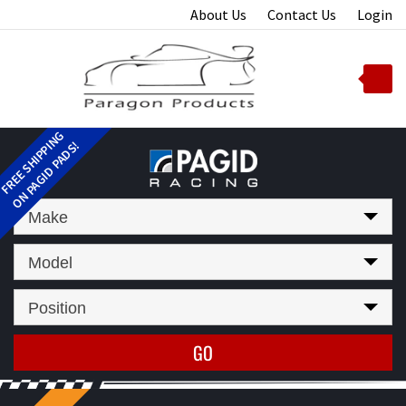
Skip
About Us
Contact Us
Login
to
content
Toggle
mobile
menu
t
Make
Model
Position