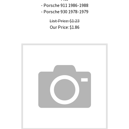
- Porsche 911 1986-1988
- Porsche 930 1978-1979
List Price: $1.23
Our Price:
$
1.86