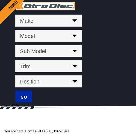
Make
Model
Sub Model
Trim
Position
You are here:
Home
>
911
>
911, 1965-1973