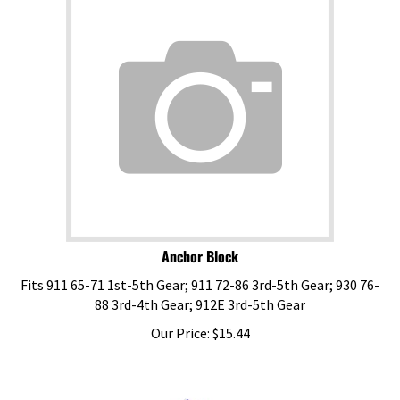
Anchor Block
Fits 911 65-71 1st-5th Gear; 911 72-86 3rd-5th Gear; 930 76-
88 3rd-4th Gear; 912E 3rd-5th Gear
Our Price:
$
15.44