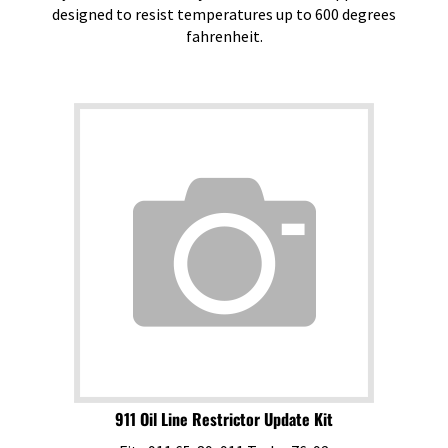
designed to resist temperatures up to 600 degrees
fahrenheit.
911 Oil Line Restrictor Update Kit
Fits 911 65-89, 911 Turbo 76-92