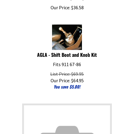
Our Price:
$
36.58
AGLA - Shift Boot and Knob Kit
Fits 911 67-86
List Price: $69.95
Our Price:
$
64.95
You save $5.00!