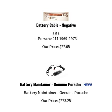
Battery Cable - Negative
Fits
- Porsche 911 1969-1973
Our Price:
$
22.65
Battery Maintainer - Genuine Porsche
Battery Maintainer - Genuine Porsche
Our Price:
$
273.25