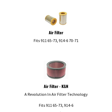
Air Filter
Fits 911 65-73, 914-6 70-71
Air Filter - K&N
A Revolution In Air Filter Technology
Fits 911 65-73, 914-6
List Price: $96.29