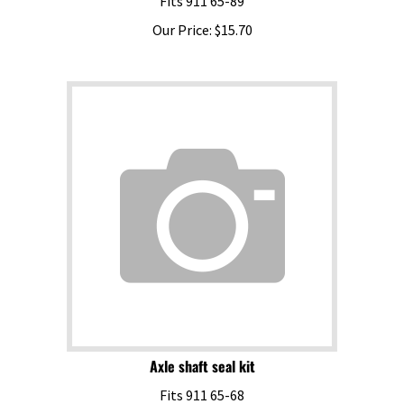
Our Price:
$
15.70
Axle shaft seal kit
Fits 911 65-68