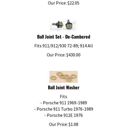
Our Price:
$
22.05
Ball Joint Set - De-Cambered
Fits 911/912/930 72-89; 914 All
Our Price:
$
430.00
Ball Joint Washer
Fits
- Porsche 911 1969-1989
- Porsche 911 Turbo 1976-1989
- Porsche 912E 1976
Our Price:
$
1.08