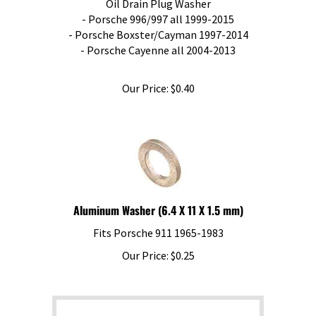
- Porsche 996/997 all 1999-2015
- Porsche Boxster/Cayman 1997-2014
- Porsche Cayenne all 2004-2013
Our Price:
$
0.40
Aluminum Washer (6.4 X 11 X 1.5 mm)
Fits Porsche 911 1965-1983
Our Price:
$
0.25