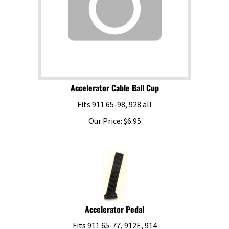
Accelerator Cable Ball Cup
Fits 911 65-98, 928 all
Our Price:
$
6.95
Accelerator Pedal
Fits 911 65-77, 912E, 914