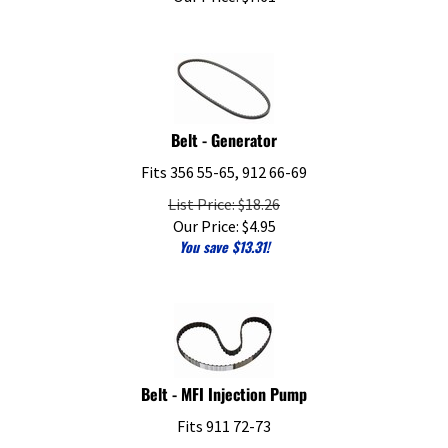
Belt - Generator
Fits 356 55-65, 912 66-69
List Price: $18.26
Our Price:
$
4.95
You save $13.31!
Belt - MFI Injection Pump
Fits 911 72-73