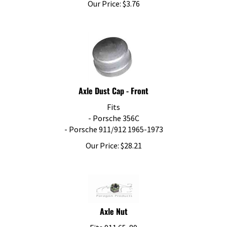
Axle Dust Cap - Front
Fits
- Porsche 356C
- Porsche 911/912 1965-1973
Our Price:
$
28.21
Axle Nut
Fits 911 65-89