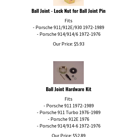
Ball Joint - Lock Nut for Ball Joint Pin
Fits
- Porsche 911/912E/930 1972-1989
- Porsche 914/914/6 1972-1976
Our Price:
$
5.93
Ball Joint Hardware Kit
Fits
- Porsche 911 1972-1989
- Porsche 911 Turbo 1976-1989
- Porsche 912E 1976
- Porsche 914/914-6 1972-1976
Our Price:
$
52.89