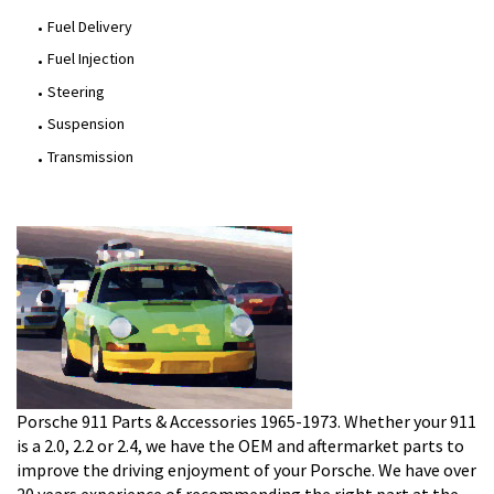
Fuel Delivery
Fuel Injection
Steering
Suspension
Transmission
Porsche 911 Parts & Accessories 1965-1973. Whether your 911
is a 2.0, 2.2 or 2.4, we have the OEM and aftermarket parts to
improve the driving enjoyment of your Porsche. We have over
20 years experience of recommending the right part at the