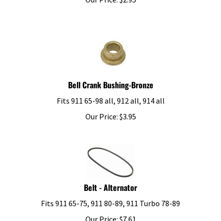
Bell Crank Bushing-Bronze
Fits 911 65-98 all, 912 all, 914 all
Our Price:
$
3.95
Belt - Alternator
Fits 911 65-75, 911 80-89, 911 Turbo 78-89
Our Price:
$
7.61