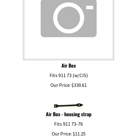
Air Box
Fits 911 73 (w/CIS)
Our Price:
$
330.61
Air Box - housing strap
Fits 911 73-76
Our Price:
$
11.25