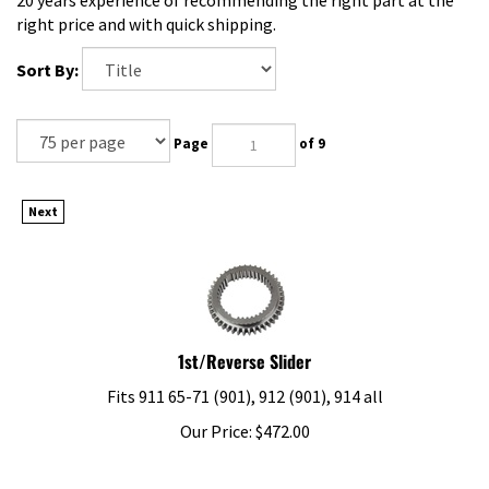
right price and with quick shipping.
Sort By:
Page
of 9
Next
1st/Reverse Slider
Fits 911 65-71 (901), 912 (901), 914 all
Our Price:
$
472.00