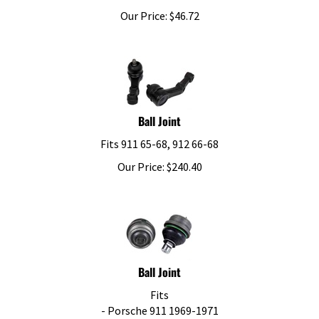
Our Price:
$
46.72
Ball Joint
Fits 911 65-68, 912 66-68
Our Price:
$
240.40
Ball Joint
Fits
- Porsche 911 1969-1971