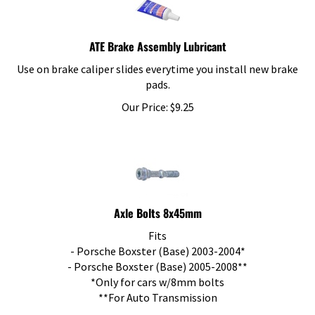
ATE Brake Assembly Lubricant
Use on brake caliper slides everytime you install new brake
pads.
Our Price:
$
9.25
Axle Bolts 8x45mm
Fits
- Porsche Boxster (Base) 2003-2004*
- Porsche Boxster (Base) 2005-2008**
*Only for cars w/8mm bolts
**For Auto Transmission
Our Price:
$
3.76