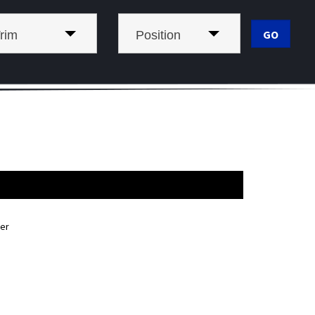
rim
Position
er