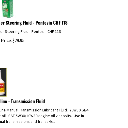
er Steering Fluid - Pentosin CHF 11S
r Steering Fluid - Pentosin CHF 11S
 Price:
$
29.95
line - Transmission Fluid
ine Manual Transmission Lubricant Fluid. 70W80 GL-4
 oil. SAE 5W30/10W30 engine oil viscosity. Use in
al transmissions and transaxles.
 Price:
$
22.53
UPS Ground or 3 Day Shipping