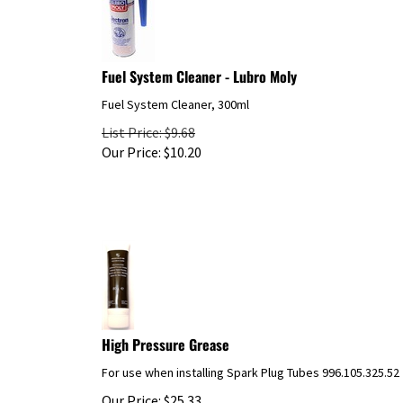
Fuel System Cleaner - Lubro Moly
Fuel System Cleaner, 300ml
List Price: $9.68
Our Price:
$
10.20
High Pressure Grease
For use when installing Spark Plug Tubes 996.105.325.52
Our Price:
$
25.33