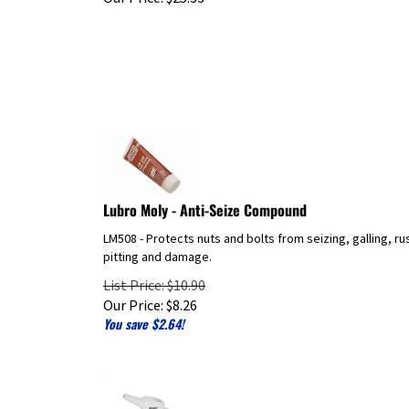
Lubro Moly - Anti-Seize Compound
LM508 - Protects nuts and bolts from seizing, galling, ru
pitting and damage.
List Price: $10.90
Our Price:
$
8.26
You save $2.64!