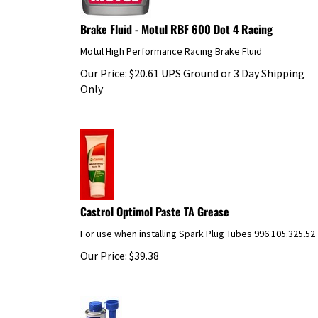
Brake Fluid - Motul RBF 600 Dot 4 Racing
Motul High Performance Racing Brake Fluid
Our Price:
$
20.61
UPS Ground or 3 Day Shipping
Only
Castrol Optimol Paste TA Grease
For use when installing Spark Plug Tubes 996.105.325.52
Our Price:
$
39.38