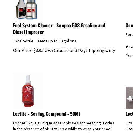
Fuel System Cleaner - Swepco 503 Gasoline and
Gen
Diesel Improver
For 
12oz bottle. Treats up to 30 gallons.
9 li
Our Price:
$
8.95
UPS Ground or 3 Day Shipping Only
Our
Loctite - Sealing Compound - 50ML
Loc
Loctite 574 is a unique anaerobic sealant meaning it dries
Fits
in the absence of air. It takes a while to wrap your head
- P
around that property but it's been the go to sealant for
- P