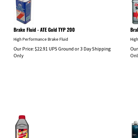
Brake Fluid - ATE Gold TYP 200
Bra
High Performance Brake Fluid
Hig
Our Price:
$
22.91
UPS Ground or 3 Day Shipping
Our
Only
Onl