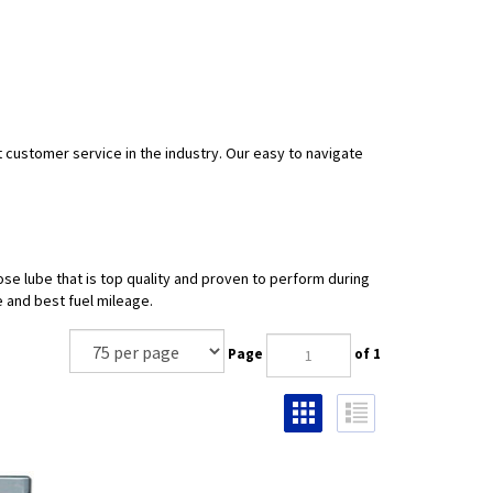
t customer service in the industry. Our easy to navigate
se lube that is top quality and proven to perform during
 and best fuel mileage.
Page
of 1