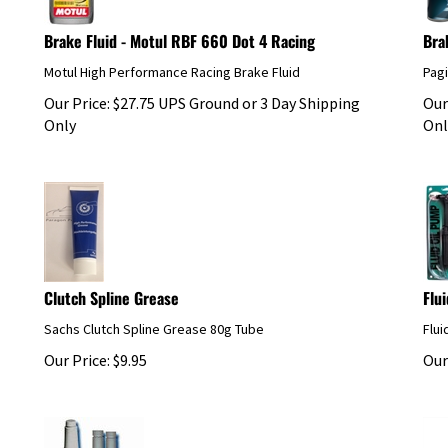
Brake Fluid - Motul RBF 660 Dot 4 Racing
Bra
Motul High Performance Racing Brake Fluid
Pag
Our Price:
$
27.75
UPS Ground or 3 Day Shipping
Our
Only
Onl
Clutch Spline Grease
Flu
Sachs Clutch Spline Grease 80g Tube
Flui
Our Price:
$
9.95
Our