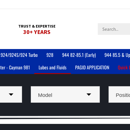
Search
TRUST & EXPERTISE
30+ YEARS
store
924/924S/924 Turbo
928
944 82-85.1 (Early)
944 85.5 & Up
ter - Cayman 981
Lubes and Fluids
PAGID APPLICATION
Quick 
Model
Positi