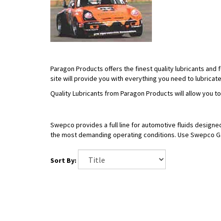
Paragon Products offers the finest quality lubricants and
site will provide you with everything you need to lubricat
Quality Lubricants from Paragon Products will allow you t
Swepco provides a full line for automotive fluids designe
the most demanding operating conditions. Use Swepco Gas
Sort By: