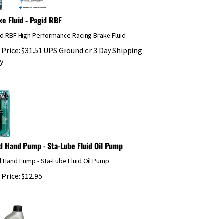
ke Fluid - Pagid RBF
id RBF High Performance Racing Brake Fluid
 Price:
$
31.51
UPS Ground or 3 Day Shipping
y
id Hand Pump - Sta-Lube Fluid Oil Pump
d Hand Pump - Sta-Lube Fluid Oil Pump
 Price:
$
12.95