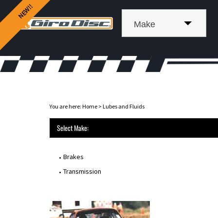
Make
You are here:
Home
>
Lubes and Fluids
Select Make:
Brakes
Transmission