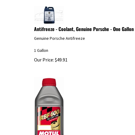
Antifreeze - Coolant, Genuine Porsche - One Gallon
Genuine Porsche Antifreeze
1 Gallon
Our Price:
$
49.91