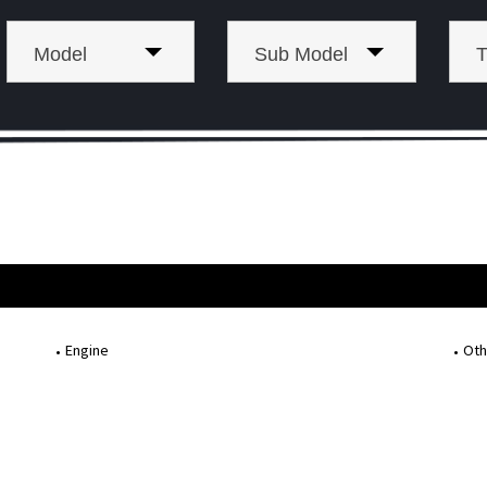
Model
Sub Model
T
Engine
Oth