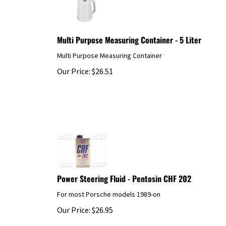
Multi Purpose Measuring Container - 5 Liter
Multi Purpose Measuring Container
Our Price:
$
26.51
Power Steering Fluid - Pentosin CHF 202
For most Porsche models 1989-on
Our Price:
$
26.95