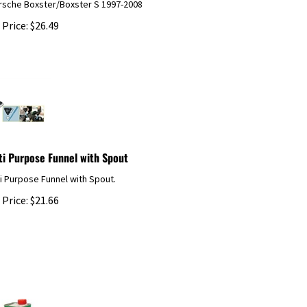
 Price:
$
26.49
ti Purpose Funnel with Spout
i Purpose Funnel with Spout.
 Price:
$
21.66