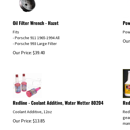
Oil Filter Wrench - Hazet
Pow
Fits
Powe
- Porsche 911 1965-1994 All
Our
- Porsche 993 Large Filter
Our Price:
$
39.40
Redline - Coolant Additive, Water Wetter 80204
Red
Coolant Additive, 12oz
Redl
gear
Our Price:
$
13.85
manu
Our