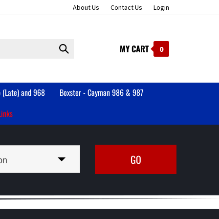
About Us
Contact Us
Login
MY CART
Submit
0
search
 (Late) and 968
Boxster - Cayman 986 & 987
Links
on