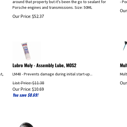
Porsche engines and transmissions. Size: 50ML
Our
Our Price:
$
52.37
Lubro Moly - Assembly Lube, MOS2
Mul
st,
LM48 - Prevents damage during initial start-up...
Mult
List Price: $11.38
Our
Our Price:
$
10.69
You save $0.69!