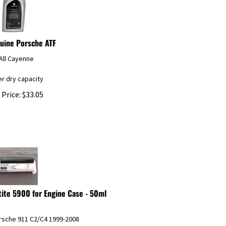
uine Porsche ATF
All Cayenne
ter dry capacity
 Price:
$
33.05
tite 5900 for Engine Case - 50ml
orsche 911 C2/C4 1999-2008
orsche Boxster/Boxster S 1997-2008