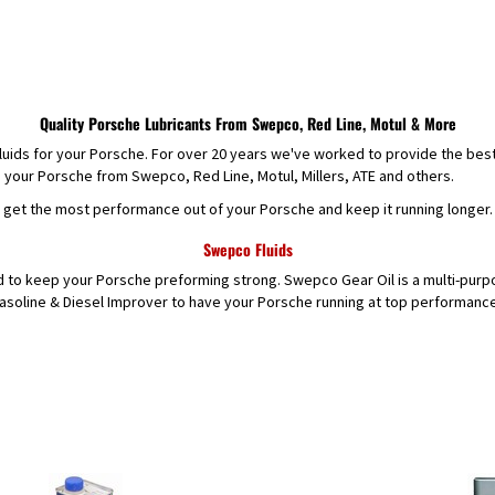
Quality Porsche Lubricants From Swepco, Red Line, Motul & More
 fluids for your Porsche. For over 20 years we've worked to provide the bes
e your Porsche from Swepco, Red Line, Motul, Millers, ATE and others.
o get the most performance out of your Porsche and keep it running longer.
Swepco Fluids
d to keep your Porsche preforming strong. Swepco Gear Oil is a multi-purpo
oline & Diesel Improver to have your Porsche running at top performance