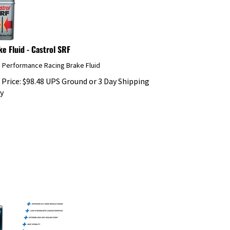
ke Fluid - Castrol SRF
h Performance Racing Brake Fluid
 Price:
$
98.48
UPS Ground or 3 Day Shipping
y