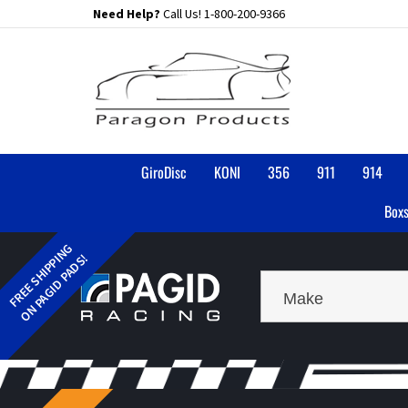
Skip
Need Help?
Call Us!
1-800-200-9366
to
content
GiroDisc
KONI
356
911
914
Boxs
Make