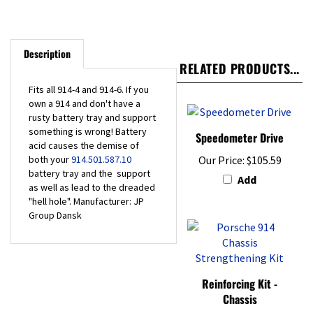
Description
RELATED PRODUCTS...
Fits all 914-4 and 914-6. If you
own a 914 and don't have a
rusty battery tray and support
something is wrong! Battery
Speedometer Drive
acid causes the demise of
both your
914.501.587.10
Our Price:
$105.59
battery tray and the support
Add
as well as lead to the dreaded
"hell hole". Manufacturer: JP
Group Dansk
Reinforcing Kit -
Chassis
Our Price:
$163.00