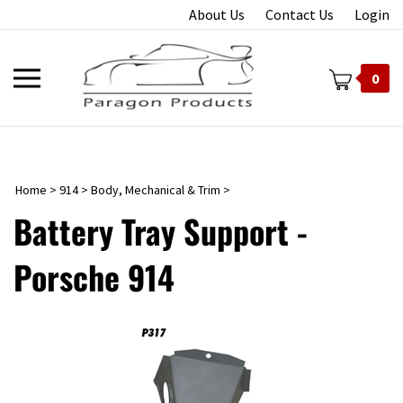
Skip
About Us
Contact Us
Login
to
content
Toggle
0
mobile
menu
Home
>
914
>
Body, Mechanical & Trim
>
t
Battery Tray Support -
Porsche 914