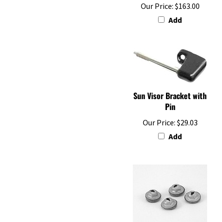
Add
Sun Visor Bracket with
Pin
Our Price:
$29.03
Add