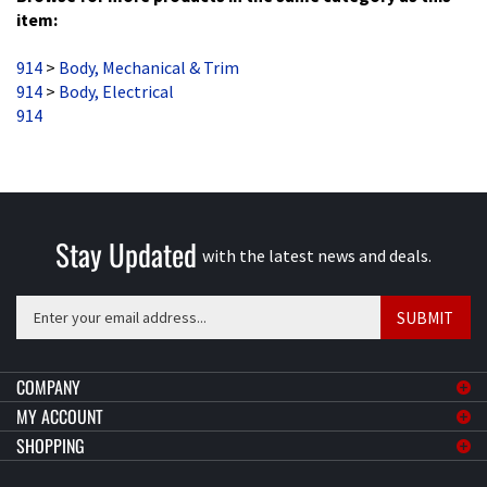
914
>
Body, Mechanical & Trim
914
>
Body, Electrical
914
Stay Updated
with the latest news and deals.
Enter
SUBMIT
your
email
address
COMPANY
to
MY ACCOUNT
sign
SHOPPING
up
for
CONNECT
our