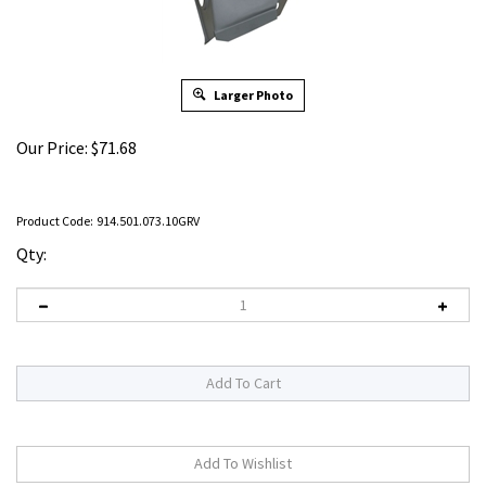
Larger Photo
Our Price:
$
71.68
Product Code:
914.501.073.10GRV
Qty: