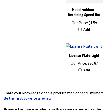
Hood Emblem -
Retaining Speed Nut
Our Price:
$1.59
Add
License Plate Light
Our Price:
$30.87
Add
Share your knowledge of this product with other customers...
Be the first to write a review
Browse for more products in the same category as this
item: