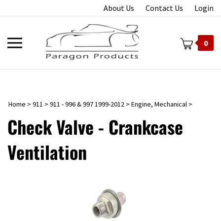
Skip
About Us
Contact Us
Login
to
content
Toggle
0
mobile
menu
Home
>
911
>
911 - 996 & 997 1999-2012
>
Engine, Mechanical
>
t
Check Valve - Crankcase
Ventilation