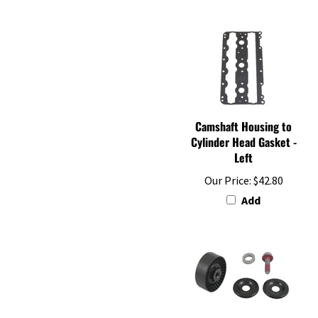
Camshaft Housing to
Cylinder Head Gasket -
Left
Our Price:
$42.80
Add
Drive Belt Tension