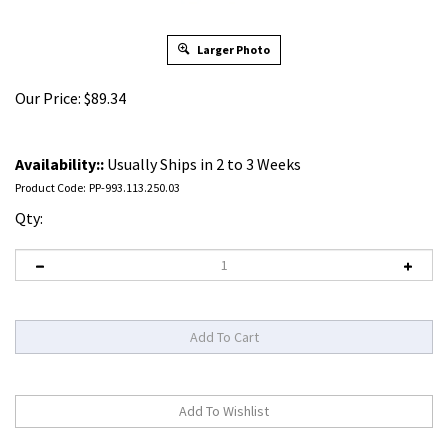
Larger Photo
Our Price:
$
89.34
Availability::
Usually Ships in 2 to 3 Weeks
Product Code:
PP-993.113.250.03
Qty: