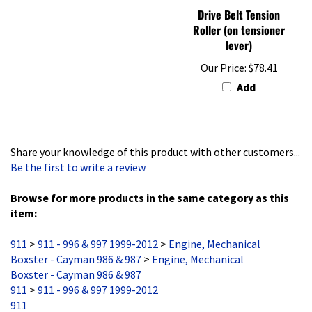
Roller (on tensioner
lever)
Our Price:
$78.41
Add
Share your knowledge of this product with other customers...
Be the first to write a review
Browse for more products in the same category as this
item:
911
>
911 - 996 & 997 1999-2012
>
Engine, Mechanical
Boxster - Cayman 986 & 987
>
Engine, Mechanical
Boxster - Cayman 986 & 987
911
>
911 - 996 & 997 1999-2012
911