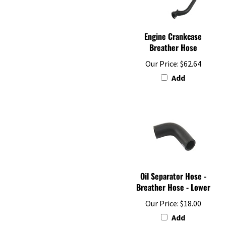
Engine Crankcase
Breather Hose
Our Price:
$62.64
Add
Oil Separator Hose -
Breather Hose - Lower
Our Price:
$18.00
Add