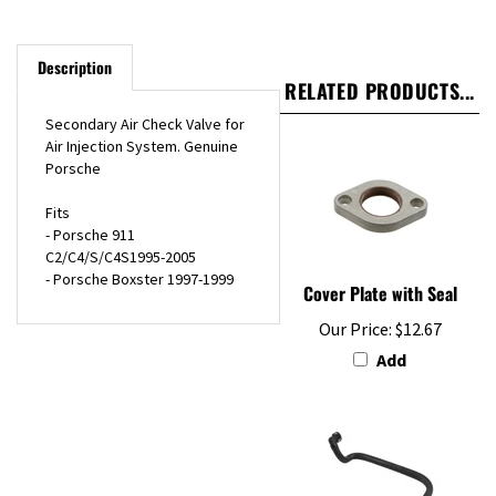
Description
RELATED PRODUCTS...
Secondary Air Check Valve for
Air Injection System. Genuine
Porsche
Fits
- Porsche 911
C2/C4/S/C4S1995-2005
- Porsche Boxster 1997-1999
Cover Plate with Seal
Our Price:
$12.67
Add