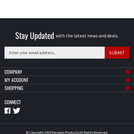
Stay Updated
with the latest news and deals.
Enter
SUBMIT
your
email
address
COMPANY
to
MY ACCOUNT
sign
SHOPPING
up
for
CONNECT
our
newsletter
© Copyright
2026
Paragon Products
All Rights Reserved.