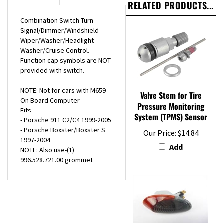
Combination Switch Turn
Signal/Dimmer/Windshield
Wiper/Washer/Headlight
Washer/Cruise Control.
Function cap symbols are NOT
provided with switch.
NOTE: Not for cars with M659
Valve Stem for Tire
On Board Computer
Pressure Monitoring
Fits
System (TPMS) Sensor
- Porsche 911 C2/C4 1999-2005
- Porsche Boxster/Boxster S
Our Price:
$14.84
1997-2004
Add
NOTE: Also use-(1)
996.528.721.00 grommet