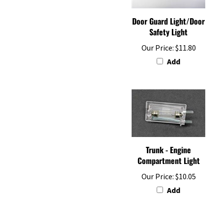
Door Guard Light/Door
Safety Light
Our Price:
$11.80
Add
Trunk - Engine
Compartment Light
Our Price:
$10.05
Add