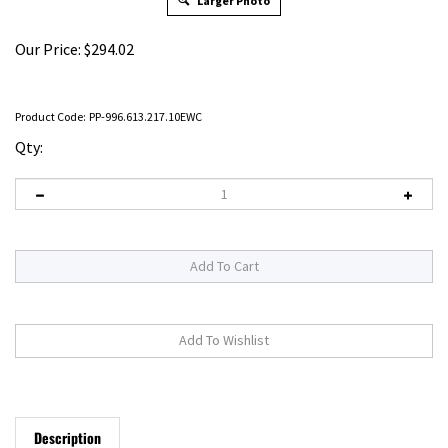
Larger Photo
Our Price:
$
294.02
Product Code:
PP-996.613.217.10EWC
Qty:
Description
RELATED PRODUCTS...