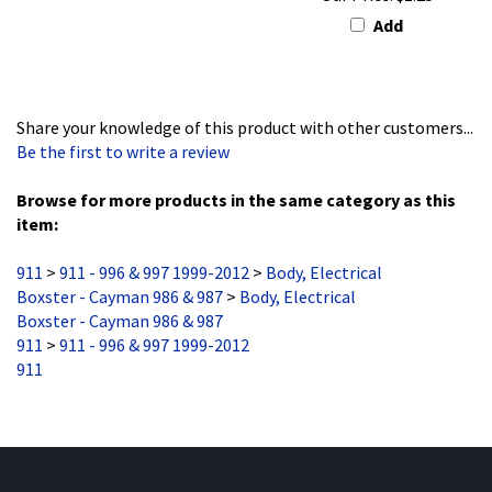
Add
Share your knowledge of this product with other customers...
Be the first to write a review
Browse for more products in the same category as this
item:
911
>
911 - 996 & 997 1999-2012
>
Body, Electrical
Boxster - Cayman 986 & 987
>
Body, Electrical
Boxster - Cayman 986 & 987
911
>
911 - 996 & 997 1999-2012
911
Stay Updated
with the latest news and deals.