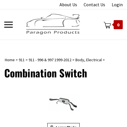
Skip
About Us
Contact Us
Login
to
content
Toggle
0
mobile
menu
Home
>
911
>
911 - 996 & 997 1999-2012
>
Body, Electrical
>
t
Combination Switch