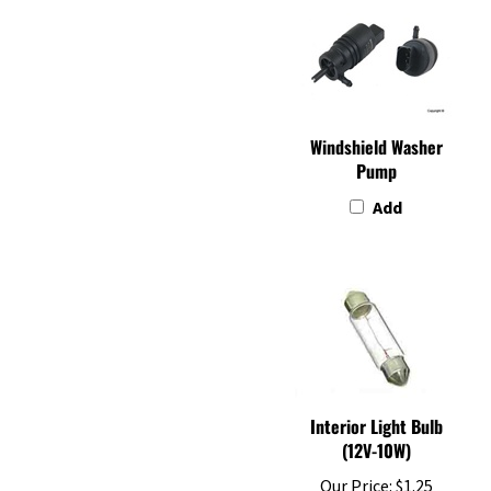
Windshield Washer
Pump
Add
Interior Light Bulb
(12V-10W)
Our Price:
$1.25