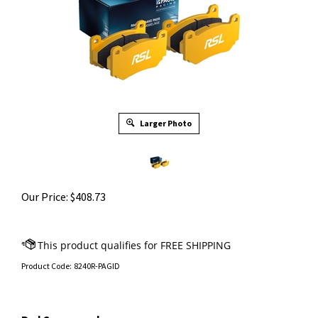
Larger Photo
Our Price:
$
408.73
Product Code:
8240R-PAGID