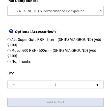
Pad Compounds:
Optional Accessories
*
:
Ate Super Gold RBF - liter - (SHIPS VIA GROUND) [Add
$1.00]
Motul 600 RBF - 500ml - (SHIPS VIA GROUND) [Add
$1.00]
No, Thanks
Qty: