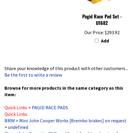
Pagid Race Pad Set -
U1682
Our Price:
$293.92
Add
Share your knowledge of this product with other customers...
Be the first to write a review
Browse for more products in the same category as this
item:
Quick Links
>
PAGID RACE PADS
Quick Links
BMW
>
Mini John Cooper Works [Brembo brakes] on request
>
undefined
Chevrolet
>
Corvette C6 Grand Sport [multi pad system]
>