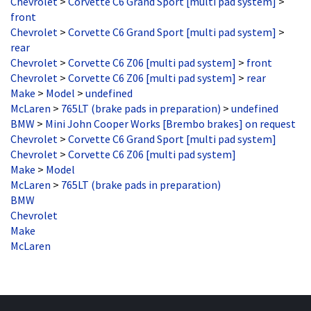
front
Chevrolet
>
Corvette C6 Grand Sport [multi pad system]
>
rear
Chevrolet
>
Corvette C6 Z06 [multi pad system]
>
front
Chevrolet
>
Corvette C6 Z06 [multi pad system]
>
rear
Make
>
Model
>
undefined
McLaren
>
765LT (brake pads in preparation)
>
undefined
BMW
>
Mini John Cooper Works [Brembo brakes] on request
Chevrolet
>
Corvette C6 Grand Sport [multi pad system]
Chevrolet
>
Corvette C6 Z06 [multi pad system]
Make
>
Model
McLaren
>
765LT (brake pads in preparation)
BMW
Chevrolet
Make
McLaren