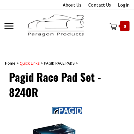
Skip
About Us
Contact Us
Login
to
content
Toggle
0
mobile
menu
Home
>
Quick Links
>
PAGID RACE PADS
>
t
Pagid Race Pad Set -
8240R