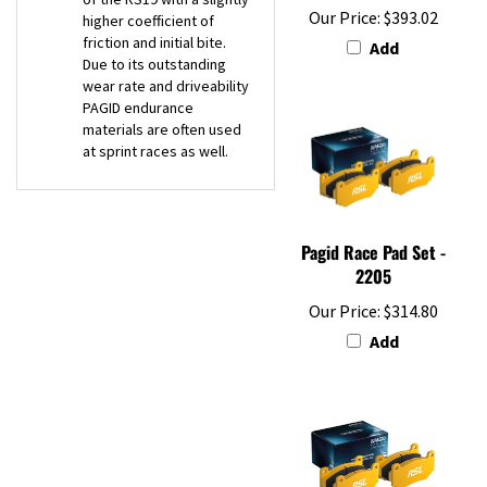
friction and initial bite.
Add
Due to its outstanding
wear rate and driveability
PAGID endurance
materials are often used
at sprint races as well.
Pagid Race Pad Set -
2205
Our Price:
$314.80
Add