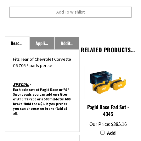
Description
Application
Additional Information
RELATED PRODUCTS...
Fits rear of
Chevrolet
Corvette
C6 Z06
8 pads per set
SPECIAL
-
Each axle set of Pagid Race or "S"
Sport pads you can add one liter
of ATE TYP200 or a 500ml Motul 600
brake fluid for a $1. If you prefer
Pagid Race Pad Set -
you can choose no brake fluid at
4345
all.
Our Price:
$385.16
Add
Features