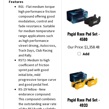
R01 - Flat medium torque
high performance friction
compound offering good
modulation, control and
fade resistance. Suitable
for medium temperature
Pagid Race Pad Set -
range applications such
4580
as high performance
street driving, Autocross,
Our Price:
$1,358.48
Track Days, Club Racing
Add
and Rally.
RST2- Medium to high
coefficient of friction
sprint pad with good
initial bite, mild
progressive torque curve
and good pedal feel.
RS-29 Yellow - New
endurance compound.
This compound combines
Pagid Race Pad Set -
the outstanding wear rate
4933
of the RS19 with a slightly
Our Price:
$393.02
higher coefficient of