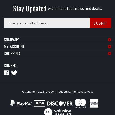
Stay Updated
with the latest news and deals.
Enter
SUBMIT
your
email
address
COMPANY
to
MY ACCOUNT
sign
SHOPPING
up
for
CONNECT
our
newsletter
© Copyright
2026
Paragon Products
All Rights Reserved.
View
our