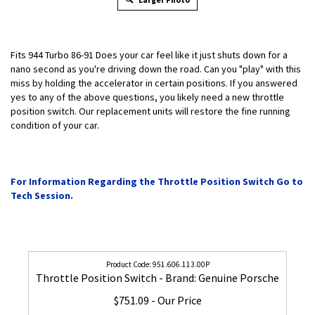
Fits 944 Turbo 86-91 Does your car feel like it just shuts down for a
nano second as you're driving down the road. Can you "play" with this
miss by holding the accelerator in certain positions. If you answered
yes to any of the above questions, you likely need a new throttle
position switch. Our replacement units will restore the fine running
condition of your car.
For Information Regarding the Throttle Position Switch Go to
Tech Session.
951.606.113.00P
Throttle Position Switch - Brand: Genuine Porsche
$751.09