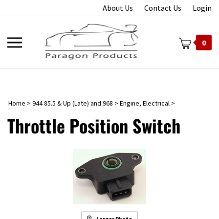
Skip
About Us
Contact Us
Login
to
content
Toggle
0
mobile
menu
Home
>
944 85.5 & Up (Late) and 968
>
Engine, Electrical
>
t
Throttle Position Switch
Larger Photo