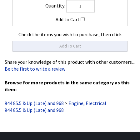
Check the items you wish to purchase, then click
Share your knowledge of this product with other customers...
Be the first to write a review
Browse for more products in the same category as this
item:
944 85.5 & Up (Late) and 968
>
Engine, Electrical
944 85.5 & Up (Late) and 968