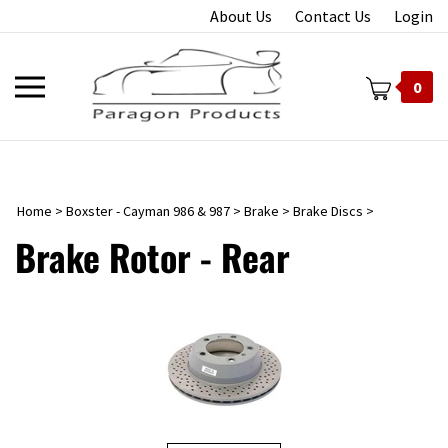
Skip
About Us
Contact Us
Login
to
content
Toggle
0
mobile
menu
Home
>
Boxster - Cayman 986 & 987
>
Brake
>
Brake Discs
>
t
Brake Rotor - Rear