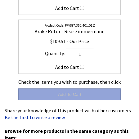
PP-987.352.401.01Z
Brake Rotor - Rear Zimmermann
$109.51
Check the items you wish to purchase, then click
Share your knowledge of this product with other customers...
Be the first to write a review
Browse for more products in the same category as this
item:
Boxster - Cayman 986 & 987
>
Brake
>
Brake Discs
Brake