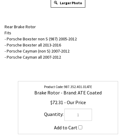
Larger Photo
Rear Brake Rotor
Fits
- Porsche Boxster non S (987) 2005-2012
- Porsche Boxster all 2013-2016
- Porsche Cayman (non S) 2007-2012
- Porsche Cayman all 2007-2012
987.352.401.01ATE
Brake Rotor - Brand: ATE Coated
$72.31