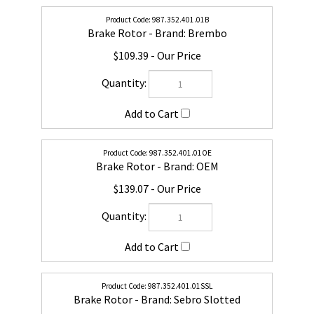
987.352.401.01B
Brake Rotor - Brand: Brembo
$109.39
987.352.401.01OE
Brake Rotor - Brand: OEM
$139.07
987.352.401.01SSL
Brake Rotor - Brand: Sebro Slotted
$176.51