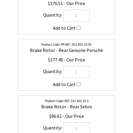
PP-987.352.401.01OE
Brake Rotor - Rear Genuine Porsche
$177.49
987.352.401.01S
Brake Rotor - Rear Sebro
$96.61