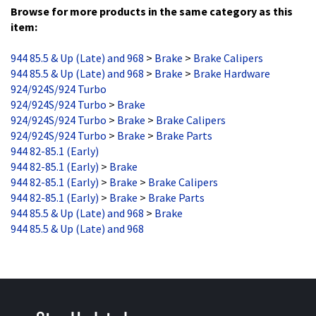
Browse for more products in the same category as this
item:
944 85.5 & Up (Late) and 968
>
Brake
>
Brake Calipers
944 85.5 & Up (Late) and 968
>
Brake
>
Brake Hardware
924/924S/924 Turbo
924/924S/924 Turbo
>
Brake
924/924S/924 Turbo
>
Brake
>
Brake Calipers
924/924S/924 Turbo
>
Brake
>
Brake Parts
944 82-85.1 (Early)
944 82-85.1 (Early)
>
Brake
944 82-85.1 (Early)
>
Brake
>
Brake Calipers
944 82-85.1 (Early)
>
Brake
>
Brake Parts
944 85.5 & Up (Late) and 968
>
Brake
944 85.5 & Up (Late) and 968
Stay Updated
with the latest news and deals.