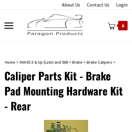
Skip
About Us
Contact Us
Login
to
content
Toggle
0
mobile
menu
Home
>
944 85.5 & Up (Late) and 968
>
Brake
>
Brake Calipers
>
t
Caliper Parts Kit - Brake
Pad Mounting Hardware Kit
- Rear