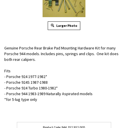
Larger Photo
Genuine Porsche Rear Brake Pad Mounting Hardware Kit for many
Porsche 944 models. Includes pins, springs and clips. One kit does
both rear calipers.
Fits
- Porsche 924 1977-1982*
- Porsche 924S 1987-1988
- Porsche 924 Turbo 1980-1982*
- Porsche 944 1983-1989 Naturally Aspirated models
*for 5-lug type only
944.352.952.00D