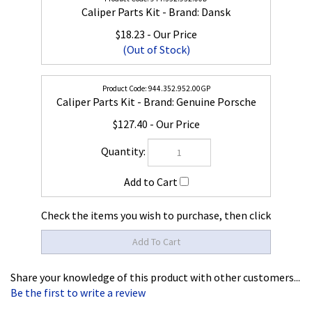
Caliper Parts Kit - Brand: Dansk
$18.23
(Out of Stock)
944.352.952.00GP
Caliper Parts Kit - Brand: Genuine Porsche
$127.40
Check the items you wish to purchase, then click
Share your knowledge of this product with other customers...
Be the first to write a review