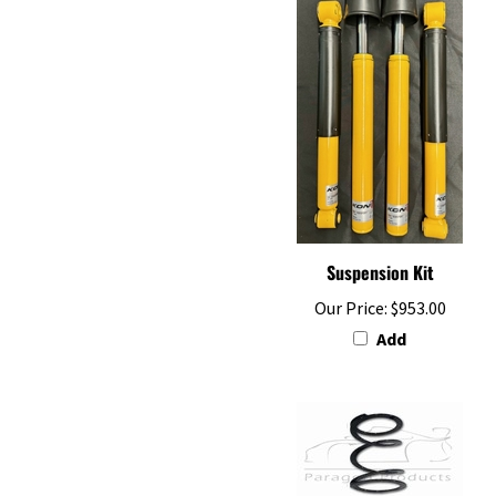
Suspension Kit
Our Price:
$953.00
Add