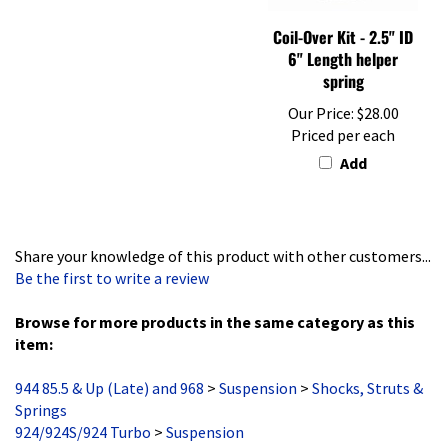
Coil-Over Kit - 2.5" ID
6" Length helper
spring
Our Price:
$28.00
Priced per each
Add
Share your knowledge of this product with other customers...
Be the first to write a review
Browse for more products in the same category as this
item:
944 85.5 & Up (Late) and 968
>
Suspension
>
Shocks, Struts &
Springs
924/924S/924 Turbo
>
Suspension
944 85.5 & Up (Late) and 968
>
Suspension