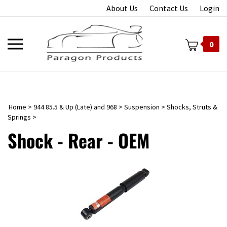
Skip
About Us
Contact Us
Login
to
content
Toggle
0
mobile
menu
Home
>
944 85.5 & Up (Late) and 968
>
Suspension
>
Shocks, Struts &
t
Springs
>
Shock - Rear - OEM