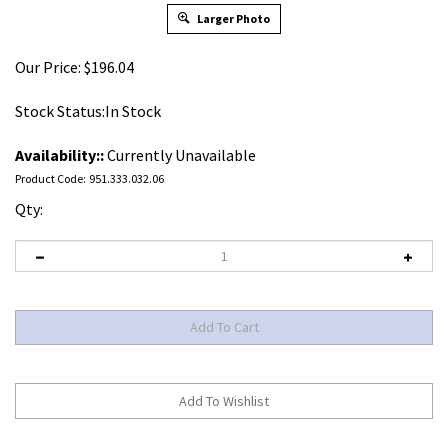
Larger Photo
Our Price:
$
196.04
Stock Status:In Stock
Availability::
Currently Unavailable
Product Code:
951.333.032.06
Qty: