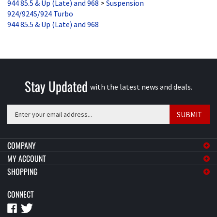
924/924S/924 Turbo
944 85.5 & Up (Late) and 968
Stay Updated
with the latest news and deals.
Enter
SUBMIT
your
email
address
COMPANY
to
MY ACCOUNT
sign
SHOPPING
up
for
CONNECT
our
newsletter