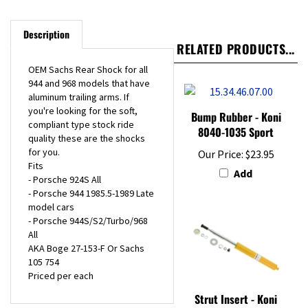
Description
RELATED PRODUCTS...
OEM Sachs Rear Shock for all
944 and 968 models that have
aluminum trailing arms. If
you're looking for the soft,
Bump Rubber - Koni
compliant type stock ride
8040-1035 Sport
quality these are the shocks
for you.
Our Price:
$23.95
Fits
Add
- Porsche 924S All
- Porsche 944 1985.5-1989 Late
model cars
- Porsche 944S/S2/Turbo/968
All
AKA Boge 27-153-F Or Sachs
105 754
Priced per each
Strut Insert - Koni
Sport - Front