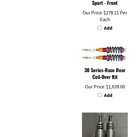
Our Price:
$278.11 Per
Each
Add
30 Series-Race Rear
Coil-Over Kit
Our Price:
$1,039.00
Add