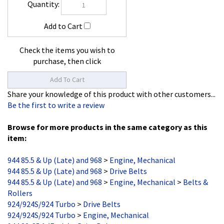
Check the items you wish to
purchase, then click
Share your knowledge of this product with other customers...
Be the first to write a review
Browse for more products in the same category as this
item:
944 85.5 & Up (Late) and 968
>
Engine, Mechanical
944 85.5 & Up (Late) and 968
>
Drive Belts
944 85.5 & Up (Late) and 968
>
Engine, Mechanical
>
Belts &
Rollers
924/924S/924 Turbo
>
Drive Belts
924/924S/924 Turbo
>
Engine, Mechanical
944 82-85.1 (Early)
>
Drive Belts
944 82-85.1 (Early)
>
Engine, Mechanical