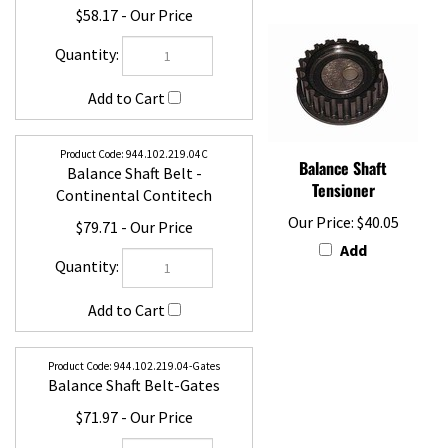
$58.17
944.102.219.04C
Balance Shaft Belt -
Balance Shaft
Continental Contitech
Tensioner
$79.71
Our Price:
$40.05
Add
944.102.219.04-Gates
Balance Shaft Belt-Gates
$71.97