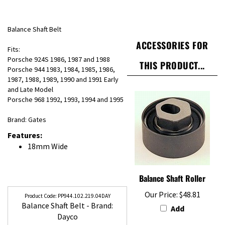
Balance Shaft Belt
ACCESSORIES FOR
Fits:
Porsche 924S 1986, 1987 and 1988
THIS PRODUCT...
Porsche 944 1983, 1984, 1985, 1986,
1987, 1988, 1989, 1990 and 1991 Early
and Late Model
Porsche 968 1992, 1993, 1994 and 1995
Brand: Gates
Features:
18mm Wide
Balance Shaft Roller
Our Price:
$48.81
PP944.102.219.04DAY
Balance Shaft Belt - Brand:
Add
Dayco