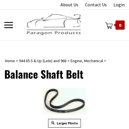
Skip
About Us
Contact Us
Login
to
content
Toggle
0
mobile
menu
Home
>
944 85.5 & Up (Late) and 968
>
Engine, Mechanical
>
t
Balance Shaft Belt
Larger Photo