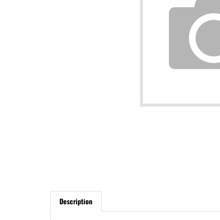
Description
Bleeding brakes used to be a difficult thing to do in