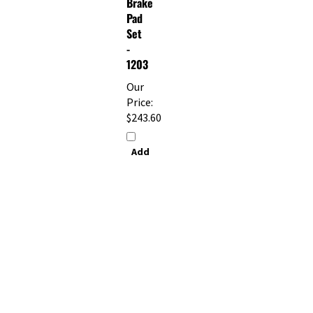
Pad
Set
-
1203
Our
Price:
$243.60
Add