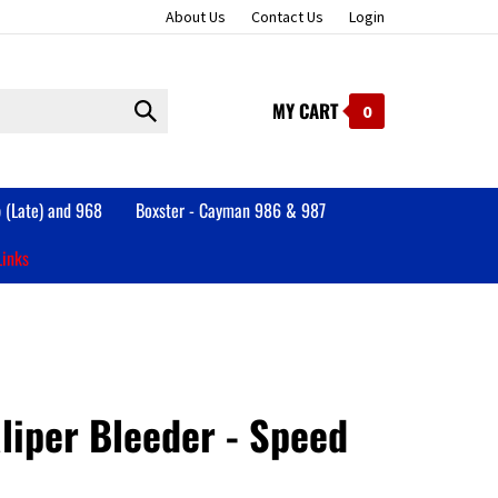
About Us
Contact Us
Login
MY CART
Submit
0
search
 (Late) and 968
Boxster - Cayman 986 & 987
Links
liper Bleeder - Speed