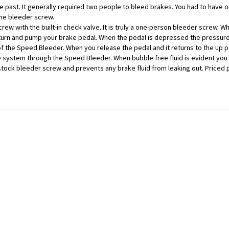
the bleeder screw.
w with the built-in check valve. It is truly a one-person bleeder screw. Whe
 turn and pump your brake pedal. When the pedal is depressed the pressu
 of the Speed Bleeder. When you release the pedal and it returns to the up p
e system through the Speed Bleeder. When bubble free fluid is evident yo
r stock bleeder screw and prevents any brake fluid from leaking out. Priced 