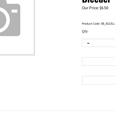
Our Price:
$
6.50
Product Code:
SB_8125LL
Qty:
 the past. It generally required two people to bleed brakes. You had to hav