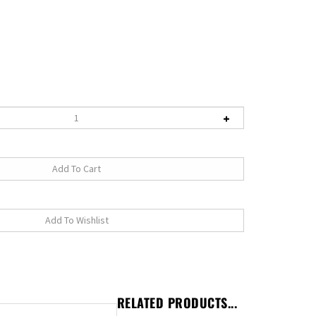
RELATED PRODUCTS...
e one person pump the