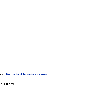
rs...
Be the first to write a review
his item: