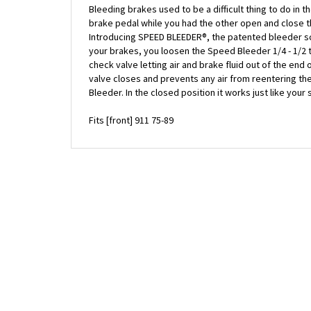
brake pedal while you had the other open and close 
Introducing SPEED BLEEDER®, the patented bleeder scre
your brakes, you loosen the Speed Bleeder 1/4 - 1/2
check valve letting air and brake fluid out of the end
valve closes and prevents any air from reentering th
Bleeder. In the closed position it works just like you
Fits [front] 911 75-89