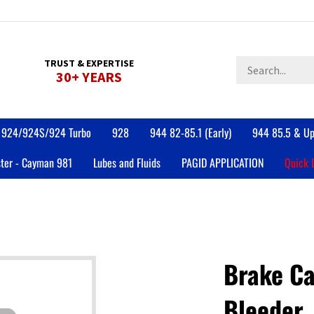
Search
TRUST & EXPERTISE
30+ YEARS
store
924/924S/924 Turbo
928
944 82-85.1 (Early)
944 85.5 & Up
ter - Cayman 981
Lubes and Fluids
PAGID APPLICATION
Quick 
Brake Ca
Bleeder