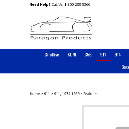
Skip
Need Help?
Call Us!
1-800-200-9366
to
content
GiroDisc
KONI
356
911
914
Boxs
Home
>
911
>
911, 1974-1989
>
Brake
>