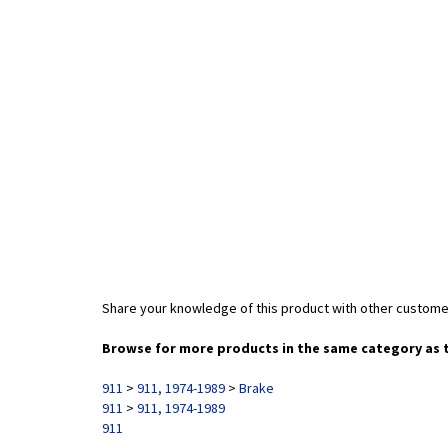
Share your knowledge of this product with other custome
Browse for more products in the same category as t
911
>
911, 1974-1989
>
Brake
911
>
911, 1974-1989
911