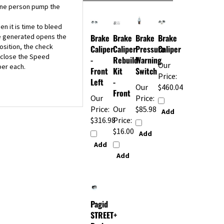
n it is time to bleed
re generated opens the
Brake
Brake
Brake
Brake
osition, the check
Caliper
Caliper
Pressure
Caliper
u close the Speed
-
Rebuild
Warning
Our
per each.
Front
Kit
Switch
Price:
Left
-
Our
$460.04
Front
Our
Price:
Price:
Our
$85.98
Add
$316.98
Price:
$16.00
Add
Add
Add
Pagid
STREET+
Brake