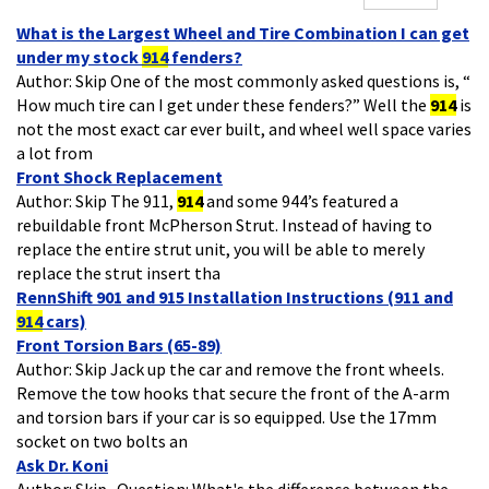
What is the Largest Wheel and Tire Combination I can get
under my stock
914
fenders?
Author: Skip One of the most commonly asked questions is, “
How much tire can I get under these fenders?” Well the
914
is
not the most exact car ever built, and wheel well space varies
a lot from
Front Shock Replacement
Author: Skip The 911,
914
and some 944’s featured a
rebuildable front McPherson Strut. Instead of having to
replace the entire strut unit, you will be able to merely
replace the strut insert tha
RennShift 901 and 915 Installation Instructions (911 and
914
cars)
Front Torsion Bars (65-89)
Author: Skip Jack up the car and remove the front wheels.
Remove the tow hooks that secure the front of the A-arm
and torsion bars if your car is so equipped. Use the 17mm
socket on two bolts an
Ask Dr. Koni
Author: Skip Question: What's the difference between the