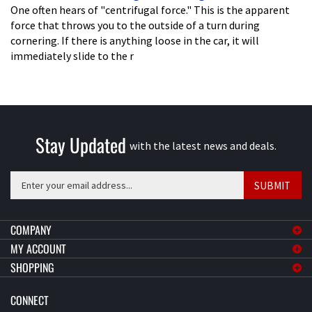
One often hears of "centrifugal force." This is the apparent
force that throws you to the outside of a turn during
cornering. If there is anything loose in the car, it will
immediately slide to the r
Stay Updated
with the latest news and deals.
Enter
SUBMIT
your
email
address
COMPANY
to
MY ACCOUNT
sign
SHOPPING
up
for
CONNECT
our
newsletter