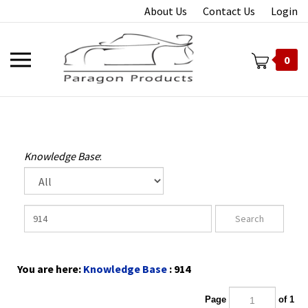
Skip
About Us
Contact Us
Login
to
content
Toggle
0
mobile
menu
t
Knowledge Base
:
You are here:
Knowledge Base
: 914
Page
of 1