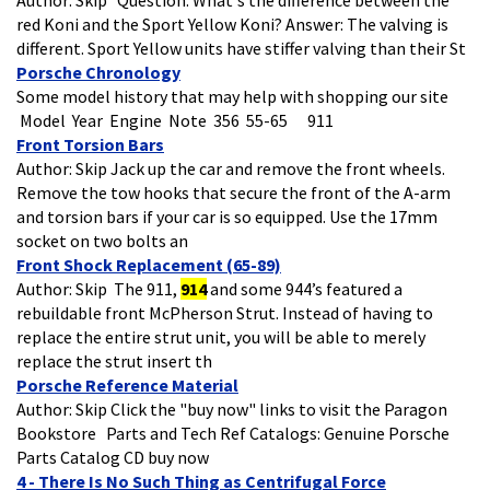
red Koni and the Sport Yellow Koni? Answer: The valving is
different. Sport Yellow units have stiffer valving than their St
Porsche Chronology
Some model history that may help with shopping our site
Model Year Engine Note 356 55-65 911
Front Torsion Bars
Author: Skip Jack up the car and remove the front wheels.
Remove the tow hooks that secure the front of the A-arm
and torsion bars if your car is so equipped. Use the 17mm
socket on two bolts an
Front Shock Replacement (65-89)
Author: Skip The 911,
914
and some 944’s featured a
rebuildable front McPherson Strut. Instead of having to
replace the entire strut unit, you will be able to merely
replace the strut insert th
Porsche Reference Material
Author: Skip Click the "buy now" links to visit the Paragon
Bookstore Parts and Tech Ref Catalogs: Genuine Porsche
Parts Catalog CD buy now
4 - There Is No Such Thing as Centrifugal Force